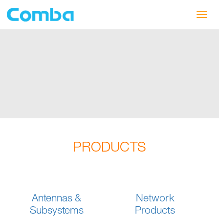
Toggl
navig
PRODUCTS
Antennas &
Network
Subsystems
Products