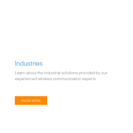
Industries
Learn about the industrial solutions provided by our
experienced wireless communication experts
KNOW MORE