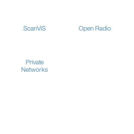
ScanViS
Open Radio
Private
Networks
SOLUTIONS