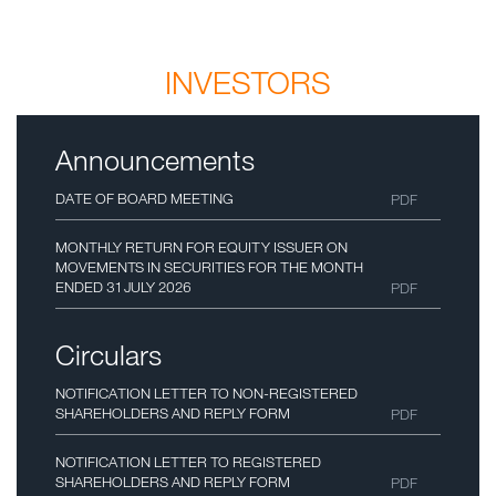
INVESTORS
Announcements
DATE OF BOARD MEETING
PDF
MONTHLY RETURN FOR EQUITY ISSUER ON
MOVEMENTS IN SECURITIES FOR THE MONTH
ENDED 31 JULY 2026
PDF
Circulars
NOTIFICATION LETTER TO NON-REGISTERED
SHAREHOLDERS AND REPLY FORM
PDF
NOTIFICATION LETTER TO REGISTERED
SHAREHOLDERS AND REPLY FORM
PDF