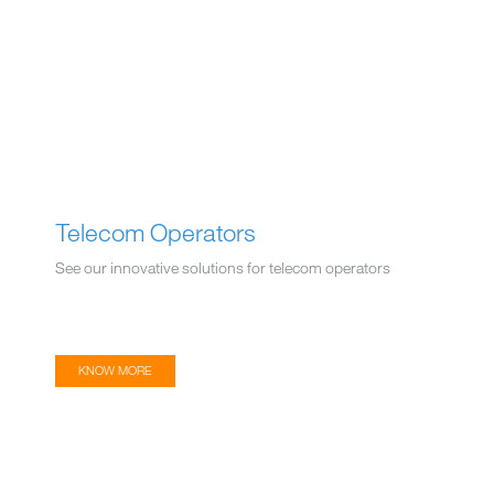
Telecom Operators
See our innovative solutions for telecom operators
KNOW MORE