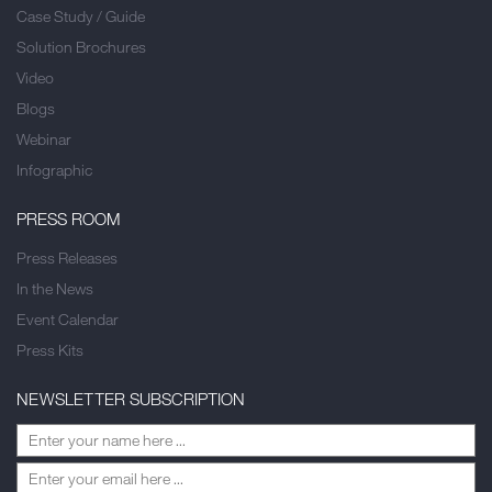
Case Study / Guide
Solution Brochures
Video
Blogs
Webinar
Infographic
PRESS ROOM
Press Releases
In the News
Event Calendar
Press Kits
NEWSLETTER SUBSCRIPTION