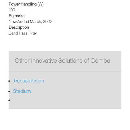
Power Handling (W)
100
Remarks
New Added March, 2022
Description
Band Pass Filter
Other Innovative Solutions of Comba
Transportation
Stadium