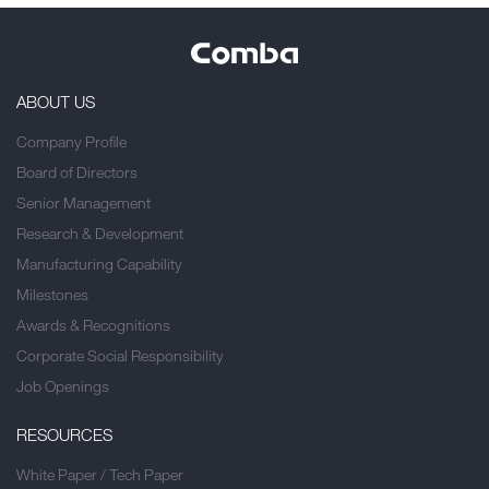
ABOUT US
Company Profile
Board of Directors
Senior Management
Research & Development
Manufacturing Capability
Milestones
Awards & Recognitions
Corporate Social Responsibility
Job Openings
RESOURCES
White Paper / Tech Paper