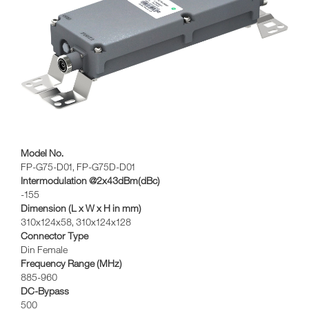
Model No.
FP-G75-D01, FP-G75D-D01
Intermodulation @2x43dBm(dBc)
-155
Dimension (L x W x H in mm)
310x124x58, 310x124x128
Connector Type
Din Female
Frequency Range (MHz)
885-960
DC-Bypass
500