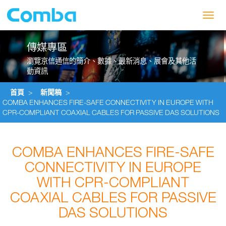
Toggl
navig
傳媒專區
瀏覽京信通信的簡介、數據、最新消息、展會及其他活
動資訊
首頁
>
新聞稿
>
COMBA ENHANCES FIRE-SAFE CONNECTIVITY IN EUROPE WITH
CPR-COMPLIANT COAXIAL CABLES FOR PASSIVE DAS SOLUTIONS
COMBA ENHANCES FIRE-SAFE
CONNECTIVITY IN EUROPE
WITH CPR-COMPLIANT
COAXIAL CABLES FOR PASSIVE
DAS SOLUTIONS