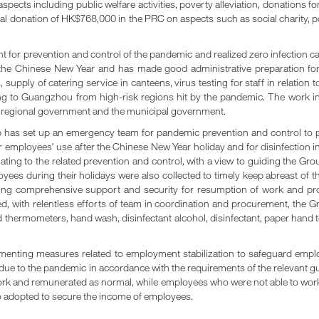
ects including public welfare activities, poverty alleviation, donations f
al donation of HK$768,000 in the PRC on aspects such as social charity, pov
for prevention and control of the pandemic and realized zero infection ca
e Chinese New Year and has made good administrative preparation for 
 supply of catering service in canteens, virus testing for staff in relation 
g to Guangzhou from high-risk regions hit by the pandemic. The work in 
e regional government and the municipal government.
p has set up an emergency team for pandemic prevention and control to p
 employees’ use after the Chinese New Year holiday and for disinfection 
ating to the related prevention and control, with a view to guiding the 
es during their holidays were also collected to timely keep abreast of t
ding comprehensive support and security for resumption of work and prod
, with relentless efforts of team in coordination and procurement, the 
hermometers, hand wash, disinfectant alcohol, disinfectant, paper hand to
menting measures related to employment stabilization to safeguard employ
due to the pandemic in accordance with the requirements of the relevant 
k and remunerated as normal, while employees who were not able to work 
lso adopted to secure the income of employees.