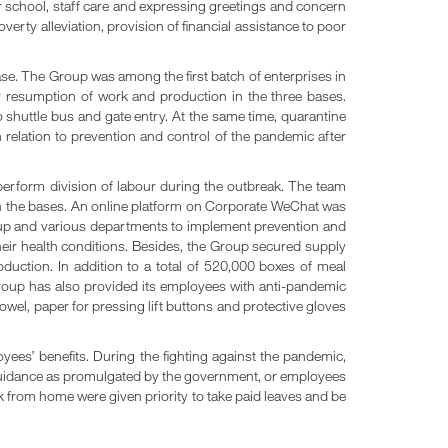
or school, staff care and expressing greetings and concern
erty alleviation, provision of financial assistance to poor
se. The Group was among the first batch of enterprises in
resumption of work and production in the three bases.
to shuttle bus and gate entry. At the same time, quarantine
relation to prevention and control of the pandemic after
erform division of labour during the outbreak. The team
in the bases. An online platform on Corporate WeChat was
Group and various departments to implement prevention and
heir health conditions. Besides, the Group secured supply
uction. In addition to a total of 520,000 boxes of meal
Group has also provided its employees with anti-pandemic
wel, paper for pressing lift buttons and protective gloves
ees’ benefits. During the fighting against the pandemic,
guidance as promulgated by the government, or employees
from home were given priority to take paid leaves and be