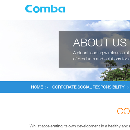
ABOUT US
A global leading wireless solu
of products and solutions for c
HOME
>
CORPORATE SOCIAL RESPONSIBILITY
>
CO
Whilst accelerating its own development in a healthy and ra