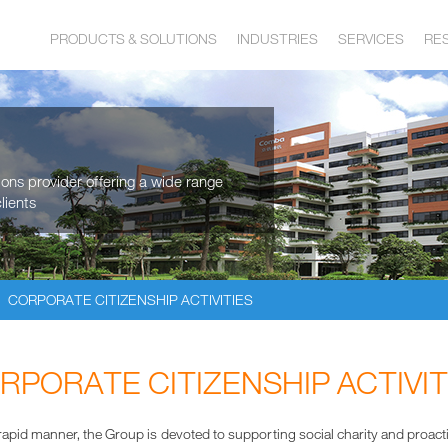
PRODUCTS & SOLUTIONS
INDUSTRIES
SERVICES
RE
tions provider offering a wide range
lients
CORPORATE CITIZENSHIP ACTIVITIES
RPORATE CITIZENSHIP ACTIVIT
pid manner, the Group is devoted to supporting social charity and proactively 