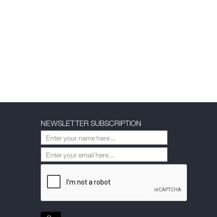
NEWSLETTER SUBSCRIPTION