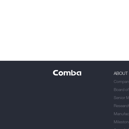
ABOUT
Company
Board of
Senior 
Researc
Manufact
Mileston