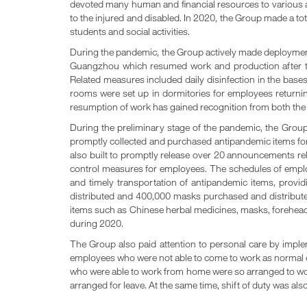
devoted many human and financial resources to various asp
to the injured and disabled. In 2020, the Group made a tot
students and social activities.
During the pandemic, the Group actively made deployment 
Guangzhou which resumed work and production after th
Related measures included daily disinfection in the bases,
rooms were set up in dormitories for employees returnin
resumption of work has gained recognition from both th
During the preliminary stage of the pandemic, the Grou
promptly collected and purchased antipandemic items for
also built to promptly release over 20 announcements rel
control measures for employees. The schedules of employe
and timely transportation of antipandemic items, provi
distributed and 400,000 masks purchased and distributed
items such as Chinese herbal medicines, masks, forehead t
during 2020.
The Group also paid attention to personal care by imple
employees who were not able to come to work as normal 
who were able to work from home were so arranged to wor
arranged for leave. At the same time, shift of duty was a