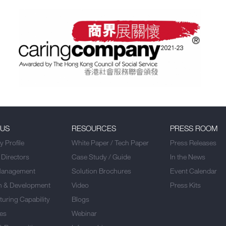
 US
RESOURCES
PRESS ROOM
 Profile
White Paper / Tech Paper
Press Releases
 Directors
Case Study / Guide
In the News
Management
Solution Brochures
Event Calendar
h & Development
Video
Press Kits
uring Capability
Blogs
es
Webinar