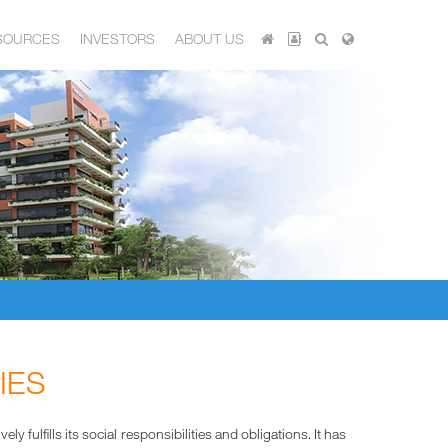
SOURCES
INVESTORS
ABOUT US
IES
fulfills its social responsibilities and obligations. It has