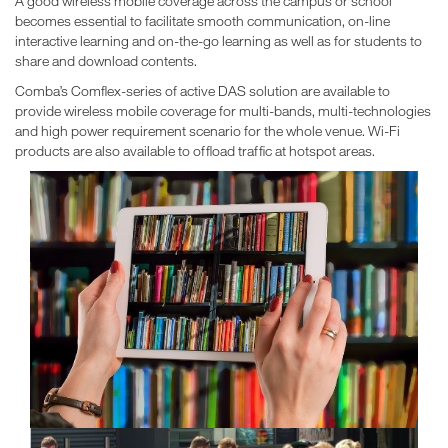
A good wireless mobile coverage across the campus or school
becomes essential to facilitate smooth communication, on-line
interactive learning and on-the-go learning as well as for students to
share and download contents.
Comba’s Comflex-series of active DAS solution are available to
provide wireless mobile coverage for multi-bands, multi-technologies
and high power requirement scenario for the whole venue. Wi-Fi
products are also available to offload traffic at hotspot areas.