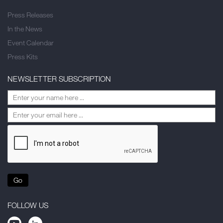
Press Releases
In the News
Event Calendar
Press Kits
NEWSLETTER SUBSCRIPTION
Go
FOLLOW US