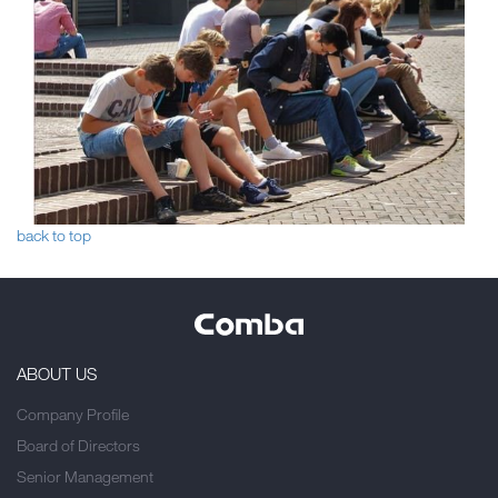
back to top
ABOUT US
Company Profile
Board of Directors
Senior Management