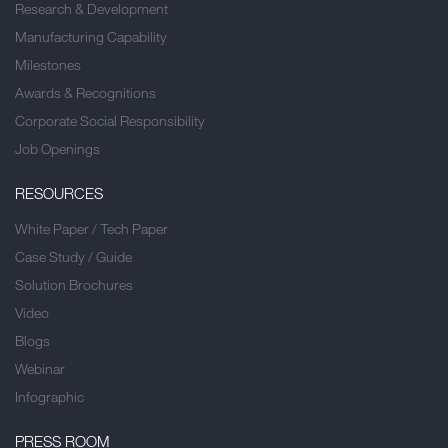
Research & Development
Manufacturing Capability
Milestones
Awards & Recognitions
Corporate Social Responsibility
Job Openings
RESOURCES
White Paper / Tech Paper
Case Study / Guide
Solution Brochures
Video
Blogs
Webinar
Infographic
PRESS ROOM