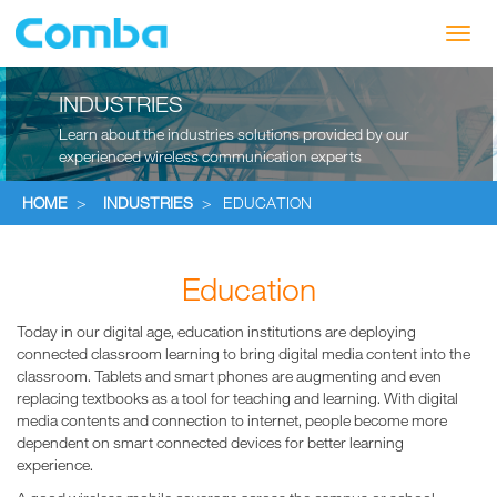
Toggl
navig
INDUSTRIES
Learn about the industries solutions provided by our
experienced wireless communication experts
HOME
>
INDUSTRIES
>
EDUCATION
Education
Today in our digital age, education institutions are deploying
connected classroom learning to bring digital media content into the
classroom. Tablets and smart phones are augmenting and even
replacing textbooks as a tool for teaching and learning. With digital
media contents and connection to internet, people become more
dependent on smart connected devices for better learning
experience.