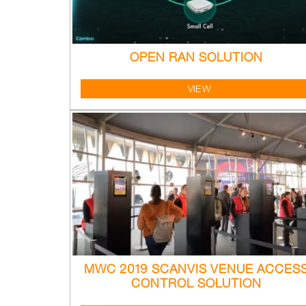
OPEN RAN SOLUTION
VIEW
MWC 2019 SCANVIS VENUE ACCES
CONTROL SOLUTION