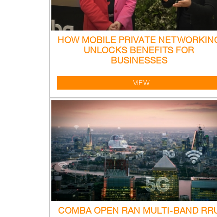
HOW MOBILE PRIVATE NETWORKIN
UNLOCKS BENEFITS FOR
BUSINESSES
VIEW
COMBA OPEN RAN MULTI-BAND RR