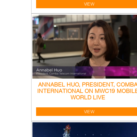
VIEW
ANNABEL HUO, PRESIDENT, COMB
INTERNATIONAL ON MWC19 MOBIL
WORLD LIVE
VIEW