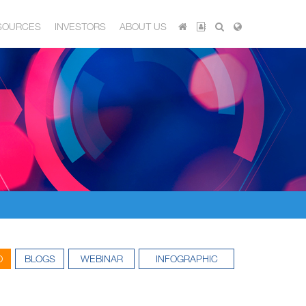
SOURCES
INVESTORS
ABOUT US
O
BLOGS
WEBINAR
INFOGRAPHIC