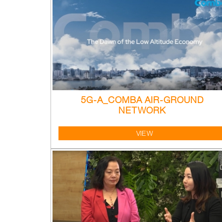
5G-A_COMBA AIR-GROUND
NETWORK
VIEW