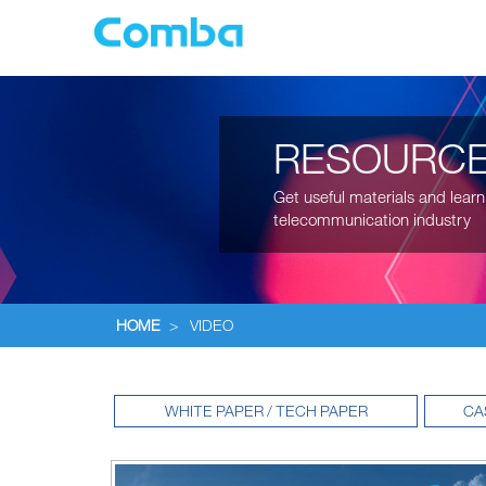
RESOURC
Get useful materials and learn
telecommunication industry
HOME
>
VIDEO
WHITE PAPER / TECH PAPER
CA