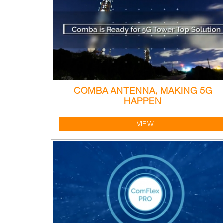
COMBA ANTENNA, MAKING 5G
HAPPEN
VIEW