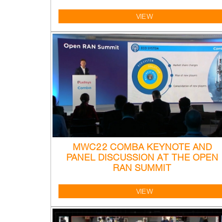
VIEW
MWC22 COMBA KEYNOTE AND
PANEL DISCUSSION AT THE OPEN
RAN SUMMIT
VIEW