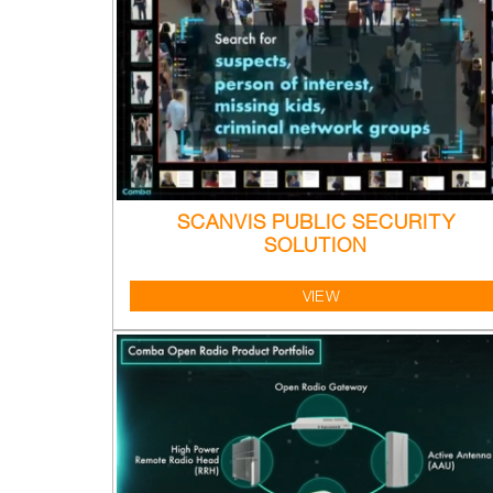
SCANVIS PUBLIC SECURITY
SOLUTION
VIEW