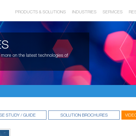
PRODUCTS & SOLUTIONS
INDUSTRIES
SERVICES
RE
ES
 more on the latest technologies of
SE STUDY / GUIDE
SOLUTION BROCHURES
VIDE