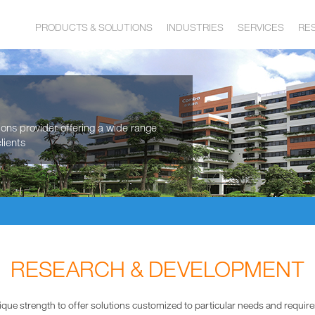
PRODUCTS & SOLUTIONS
INDUSTRIES
SERVICES
RE
tions provider offering a wide range
lients
RESEARCH & DEVELOPMENT
ique strength to offer solutions customized to particular needs and requir