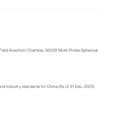
r-Field Anechoic Chamber, SG128 Multi-Probe Spherical
 and industry standards for China (As of 31 Dec. 2023)