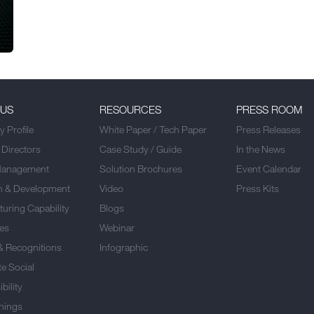
 US
RESOURCES
PRESS ROOM
 Profile
White Paper / Tech Paper
Press Releases
 Directors
Case Study / Guide
In the News
Management
Solution Brochures
Event Calendar
h & Development
Video
Press Kits
uring Capability
Blogs
es
Webinar
& Recognitions
Infographic
e Social
bility
nings