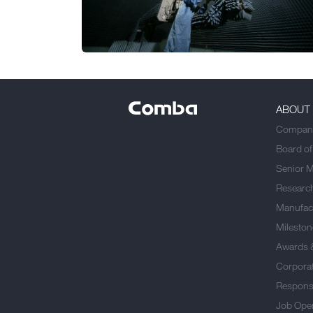
ABOUT
Company
Board of
Senior 
Researc
Manufact
Mileston
Awards 
Corporat
Responsi
Job Ope