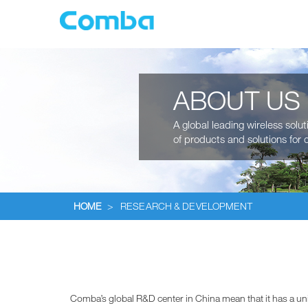
ABOUT US
A global leading wireless solu
of products and solutions for c
HOME
>
RESEARCH & DEVELOPMENT
Comba’s global R&D center in China mean that it has a un