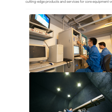
cutting-edge products and services for core equipment v