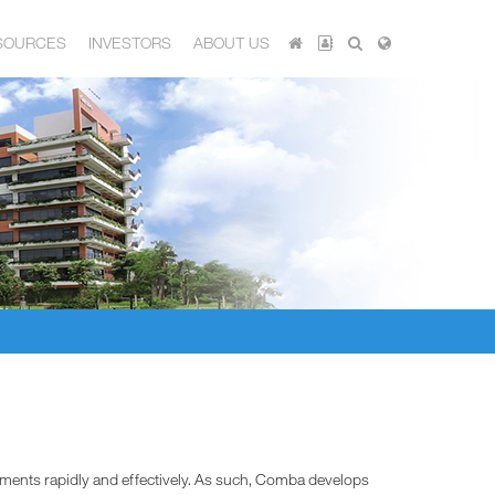
SOURCES
INVESTORS
ABOUT US
ements rapidly and effectively. As such, Comba develops