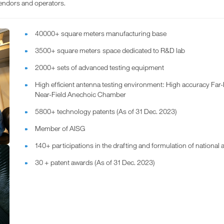
endors and operators.
40000+ square meters manufacturing base
3500+ square meters space dedicated to R&D lab
2000+ sets of advanced testing equipment
High efficient antenna testing environment: High accuracy Fa
Near-Field Anechoic Chamber
5800+ technology patents (As of 31 Dec. 2023)
Member of AISG
140+ participations in the drafting and formulation of national
30 + patent awards (As of 31 Dec. 2023)