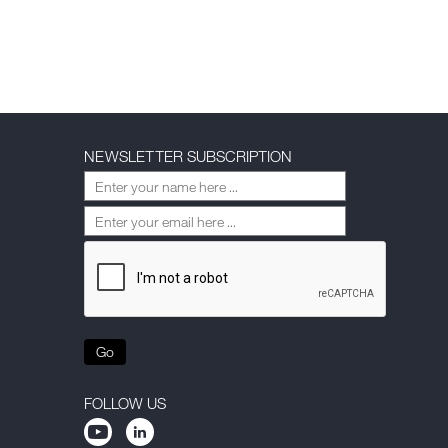
NEWSLETTER SUBSCRIPTION
Go
FOLLOW US