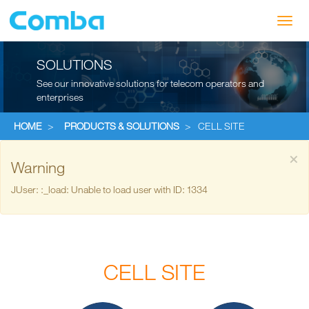
Toggl
navig
SOLUTIONS
See our innovative solutions for telecom operators and
enterprises
HOME
>
PRODUCTS & SOLUTIONS
>
CELL SITE
×
Warning
JUser: :_load: Unable to load user with ID: 1334
CELL SITE