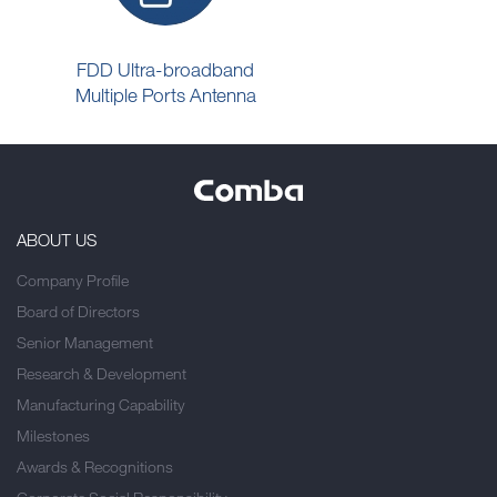
FDD Ultra-broadband
Multiple Ports Antenna
ABOUT US
Company Profile
Board of Directors
Senior Management
Research & Development
Manufacturing Capability
Milestones
Awards & Recognitions