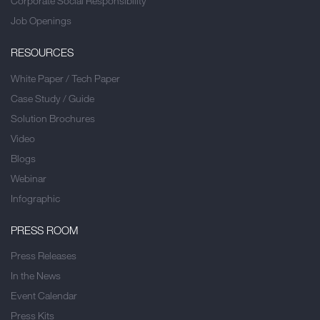
Corporate Social Responsibility
Job Openings
RESOURCES
White Paper / Tech Paper
Case Study / Guide
Solution Brochures
Video
Blogs
Webinar
Infographic
PRESS ROOM
Press Releases
In the News
Event Calendar
Press Kits