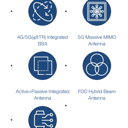
4G/5G(≤8TR) Integrated
5G Massive MIMO
BSA
Antenna
Active+Passive Integrated
FDD Hybrid Beam
Antenna
Antenna