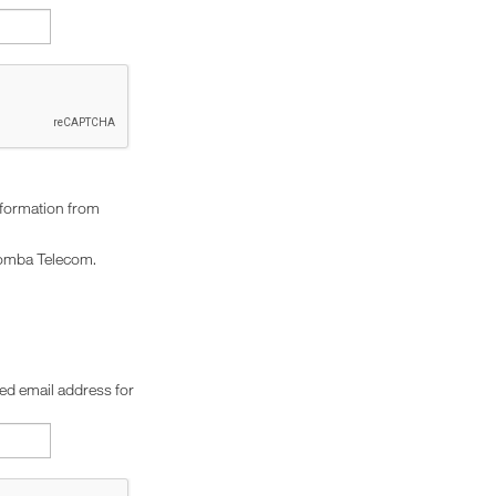
nformation from
omba Telecom.
red email address for