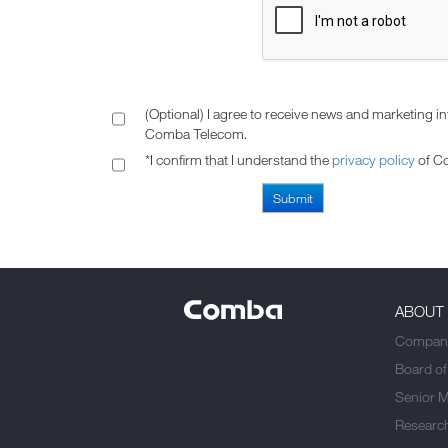
(Optional) I agree to receive news and marketing i
Comba Telecom.
*I confirm that I understand the
privacy policy
of C
ABOUT
Company
Board of
Senior 
Researc