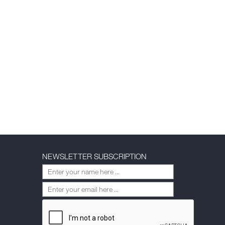
NEWSLETTER SUBSCRIPTION