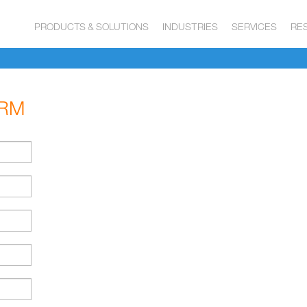
PRODUCTS & SOLUTIONS
INDUSTRIES
SERVICES
RE
ORM