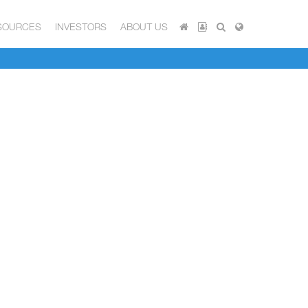
SOURCES
INVESTORS
ABOUT US