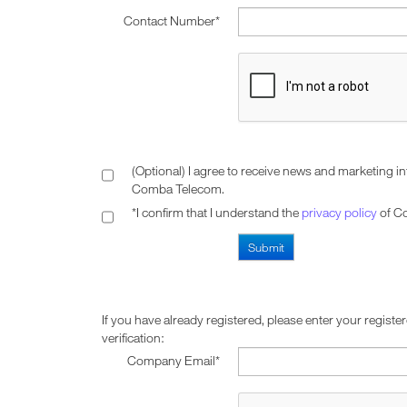
Contact Number*
(Optional) I agree to receive news and marketing i
Comba Telecom.
*I confirm that I understand the
privacy policy
of C
If you have already registered, please enter your registe
verification:
Company Email*