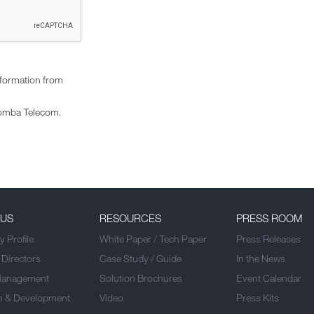
nformation from
omba Telecom.
 US
RESOURCES
PRESS ROOM
 Profile
White Paper / Tech Paper
Press Releases
 Directors
Case Study / Guide
In the News
Management
Solution Brochures
Event Calendar
h & Development
Video
Press Kits