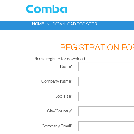
HOME
>
DOWNLOAD REGISTER
REGISTRATION F
Please register for download
Name*
Company Name*
Job Title*
City/Country*
Company Email*