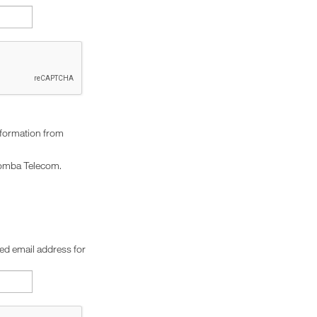
nformation from
omba Telecom.
red email address for