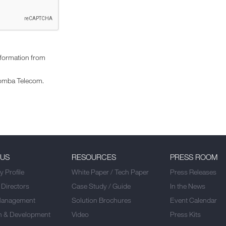
nformation from
omba Telecom.
 US
RESOURCES
PRESS ROOM
 Profile
White Paper / Tech Paper
Press Releases
 Directors
Case Study / Guide
In the News
Management
Solution Brochures
Event Calendar
h & Development
Video
Press Kits