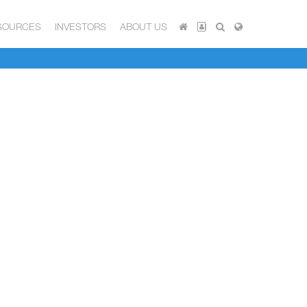
SOURCES
INVESTORS
ABOUT US