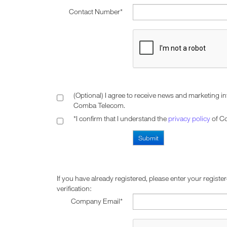
Contact Number*
(Optional) I agree to receive news and marketing i
Comba Telecom.
*I confirm that I understand the
privacy policy
of C
If you have already registered, please enter your registe
verification:
Company Email*