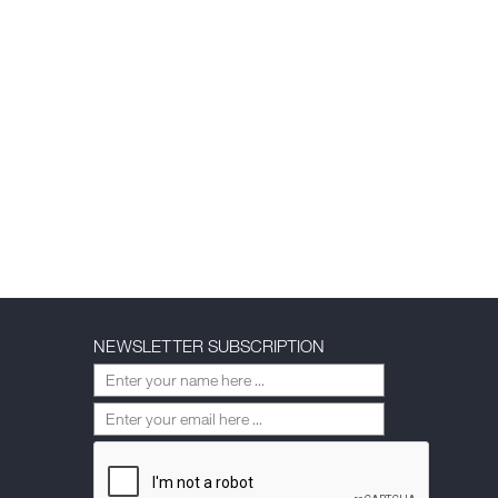
NEWSLETTER SUBSCRIPTION