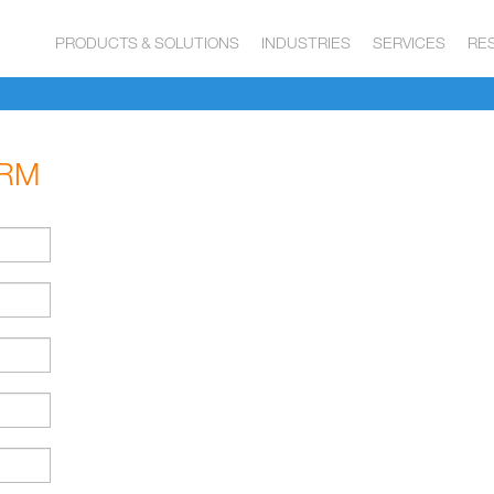
PRODUCTS & SOLUTIONS
INDUSTRIES
SERVICES
RE
ORM