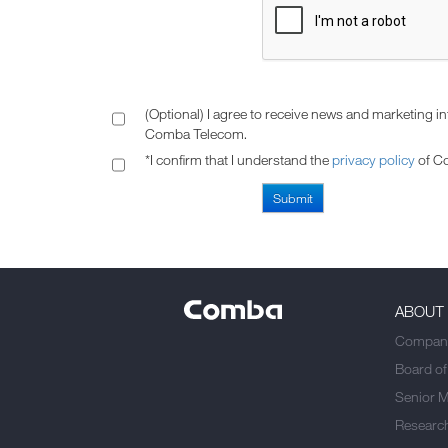
(Optional) I agree to receive news and marketing i
Comba Telecom.
*I confirm that I understand the
privacy policy
of C
ABOUT
Company
Board of
Senior 
Researc