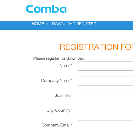
HOME
>
DOWNLOAD REGISTER
REGISTRATION F
Please register for download
Name*
Company Name*
Job Title*
City/Country*
Company Email*