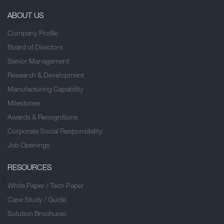
ABOUT US
Company Profile
Board of Directors
Senior Management
Research & Development
Manufacturing Capability
Milestones
Awards & Recognitions
Corporate Social Responsibility
Job Openings
RESOURCES
White Paper / Tech Paper
Case Study / Guide
Solution Brochures