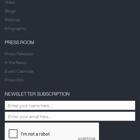
Video
Blogs
Webinar
Infographic
PRESS ROOM
Press Releases
In the News
Event Calendar
Press Kits
NEWSLETTER SUBSCRIPTION