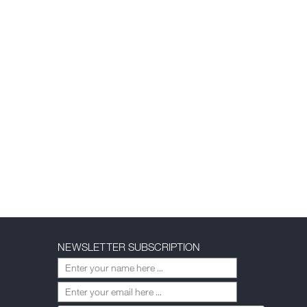
NEWSLETTER SUBSCRIPTION