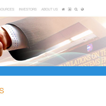
SOURCES
INVESTORS
ABOUT US
S