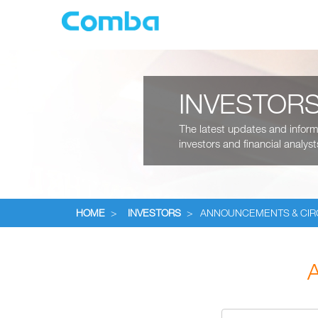
INVESTOR
The latest updates and informa
investors and financial analyst
HOME
>
INVESTORS
>
ANNOUNCEMENTS & CI