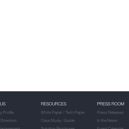
 US
RESOURCES
PRESS ROOM
 Profile
White Paper / Tech Paper
Press Releases
 Directors
Case Study / Guide
In the News
Management
Solution Brochures
Event Calendar