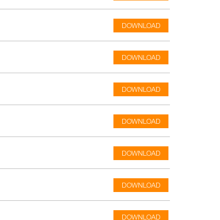
DOWNLOAD
DOWNLOAD
DOWNLOAD
DOWNLOAD
DOWNLOAD
DOWNLOAD
DOWNLOAD