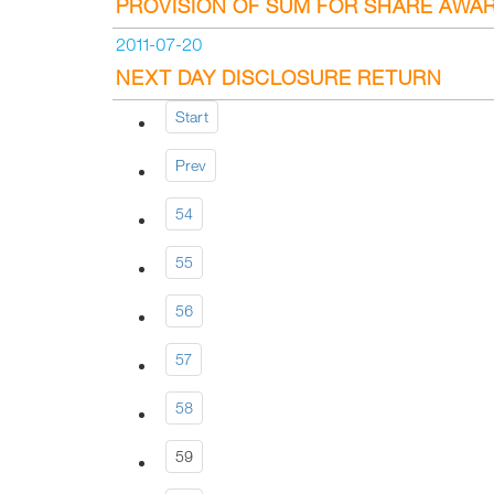
PROVISION OF SUM FOR SHARE AWA
2011-07-20
NEXT DAY DISCLOSURE RETURN
Start
Prev
54
55
56
57
58
59