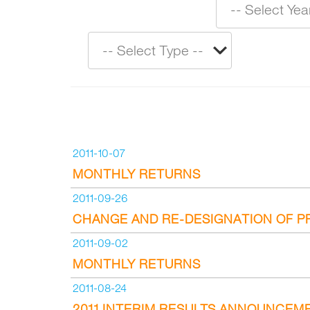
2011-10-07
MONTHLY RETURNS
2011-09-26
CHANGE AND RE-DESIGNATION OF P
2011-09-02
MONTHLY RETURNS
2011-08-24
2011 INTERIM RESULTS ANNOUNCEM