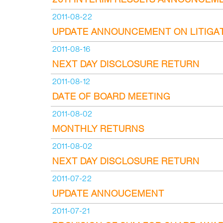
2011-08-22
UPDATE ANNOUNCEMENT ON LITIGA
2011-08-16
NEXT DAY DISCLOSURE RETURN
2011-08-12
DATE OF BOARD MEETING
2011-08-02
MONTHLY RETURNS
2011-08-02
NEXT DAY DISCLOSURE RETURN
2011-07-22
UPDATE ANNOUCEMENT
2011-07-21