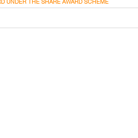
RD UNDER THE SHARE AWARD SCHEME