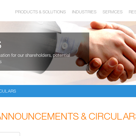
PRODUCTS & SOLUTIONS
INDUSTRIES
SERVICES
RE
S
tion for our shareholders, potential
s
RCULARS
ANNOUNCEMENTS & CIRCULAR