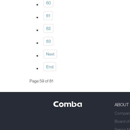
60
61
62
63
Next
End
Page 59 of 81
ABOUT
Company
Board of
Senior 