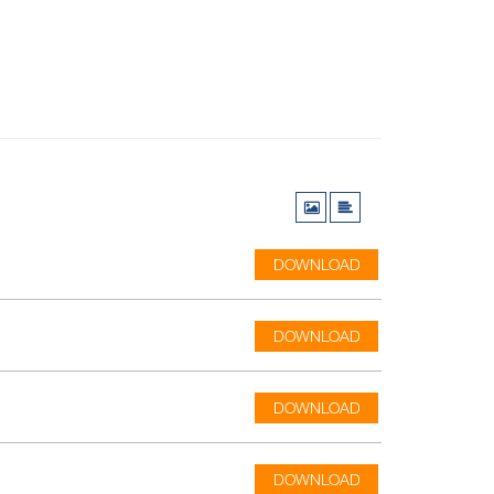
DOWNLOAD
DOWNLOAD
DOWNLOAD
DOWNLOAD