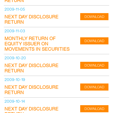
RETURN
2009-11-05
NEXT DAY DISCLOSURE
DOWNLOAD
RETURN
2009-11-03
MONTHLY RETURN OF
DOWNLOAD
EQUITY ISSUER ON
MOVEMENTS IN SECURITIES
2009-10-20
NEXT DAY DISCLOSURE
DOWNLOAD
RETURN
2009-10-19
NEXT DAY DISCLOSURE
DOWNLOAD
RETURN
2009-10-14
NEXT DAY DISCLOSURE
DOWNLOAD