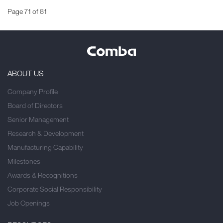
Page 71 of 81
ABOUT US
Company Profile
Board of Directors
Senior Management
Research & Development
Manufacturing Capability
Milestones
Awards & Recognitions
Corporate Social Responsibility
Job Openings