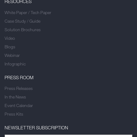
RESOURCES
White Paper / Tech Paper
Case Study / Guide
Solution Brochures
Video
Blogs
Webinar
Infographic
PRESS ROOM
Press Releases
In the News
Event Calendar
Press Kits
NEWSLETTER SUBSCRIPTION