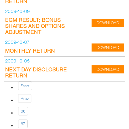
RETURN
2009-10-09
EGM RESULT; BONUS
DOWNLOAD
SHARES AND OPTIONS
ADJUSTMENT
2009-10-07
DOWNLOAD
MONTHLY RETURN
2009-10-05
NEXT DAY DISCLOSURE
DOWNLOAD
RETURN
Start
Prev
66
67