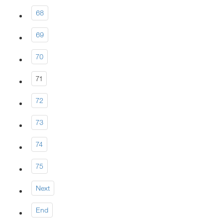
68
69
70
71
72
73
74
75
Next
End