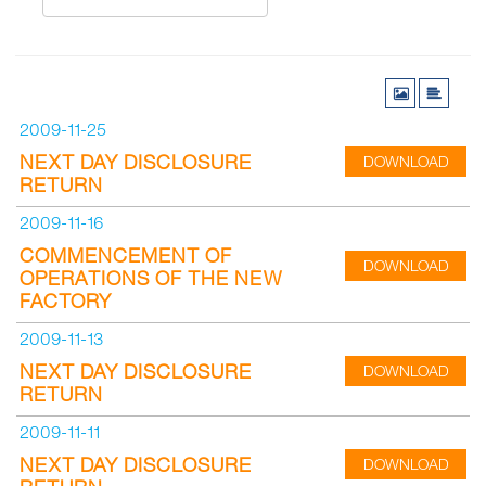
2009-11-25
NEXT DAY DISCLOSURE
DOWNLOAD
RETURN
2009-11-16
COMMENCEMENT OF
DOWNLOAD
OPERATIONS OF THE NEW
FACTORY
2009-11-13
NEXT DAY DISCLOSURE
DOWNLOAD
RETURN
2009-11-11
NEXT DAY DISCLOSURE
DOWNLOAD