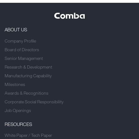
ABOUT US
Company Profile
Board of Directors
Senior Management
Research & Development
Manufacturing Capability
Milestones
Awards & Recognitions
Corporate Social Responsibility
Job Openings
RESOURCES
White Paper / Tech Paper