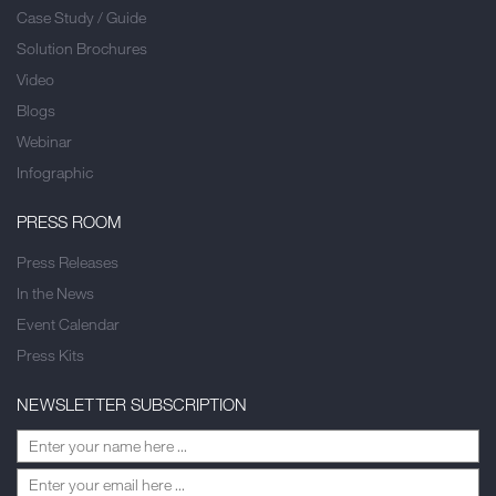
Case Study / Guide
Solution Brochures
Video
Blogs
Webinar
Infographic
PRESS ROOM
Press Releases
In the News
Event Calendar
Press Kits
NEWSLETTER SUBSCRIPTION