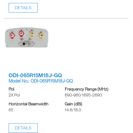
DETAILS
ODI-065R15M18J-GQ
Model No.: ODI-065R15M18J-GQ
Pol
Frequency Range (MHz)
2X Pol
690-960/1695-2690
Horizontal Beamwidth
Gain (dBi)
65
14.6/18.0
DETAILS