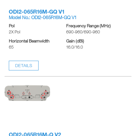
ODI2-065R16M-GQ V1
Model No.: ODI2-065R16M-GQ V1
Pol
Frequency Range (MHz)
2X Pol
690-960/690-960
Horizontal Beamwidth
Gain (dBi)
65
16.0/16.0
DETAILS
ODI2-065R16M-Q V2