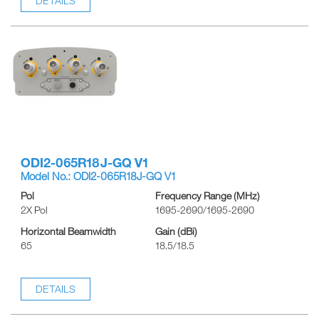
DETAILS
ODI2-065R18J-GQ V1
Model No.: ODI2-065R18J-GQ V1
Pol
Frequency Range (MHz)
2X Pol
1695-2690/1695-2690
Horizontal Beamwidth
Gain (dBi)
65
18.5/18.5
DETAILS