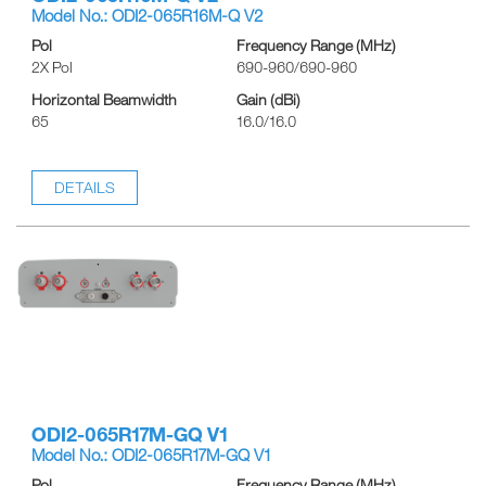
Model No.: ODI2-065R16M-Q V2
Pol
Frequency Range (MHz)
2X Pol
690-960/690-960
Horizontal Beamwidth
Gain (dBi)
65
16.0/16.0
DETAILS
ODI2-065R17M-GQ V1
Model No.: ODI2-065R17M-GQ V1
Pol
Frequency Range (MHz)