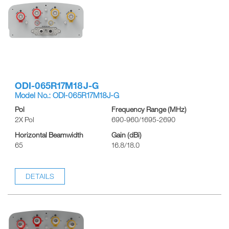
ODI-065R17M18J-G
Model No.: ODI-065R17M18J-G
Pol
Frequency Range (MHz)
2X Pol
690-960/1695-2690
Horizontal Beamwidth
Gain (dBi)
65
16.8/18.0
DETAILS