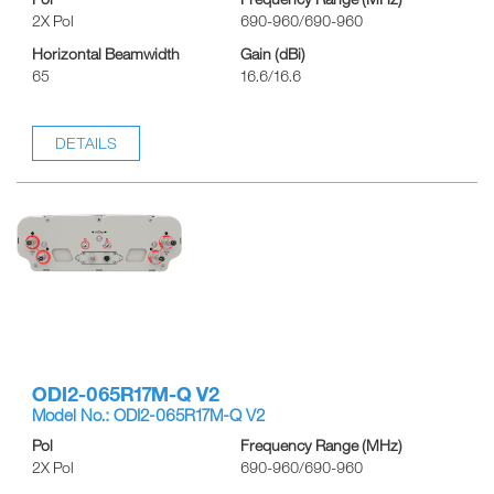
2X Pol
690-960/690-960
Horizontal Beamwidth
Gain (dBi)
65
16.6/16.6
DETAILS
ODI2-065R17M-Q V2
Model No.: ODI2-065R17M-Q V2
Pol
Frequency Range (MHz)
2X Pol
690-960/690-960