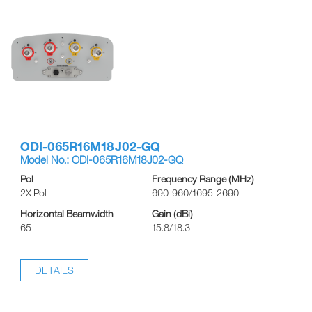
ODI-065R16M18J02-GQ
Model No.: ODI-065R16M18J02-GQ
Pol
Frequency Range (MHz)
2X Pol
690-960/1695-2690
Horizontal Beamwidth
Gain (dBi)
65
15.8/18.3
DETAILS