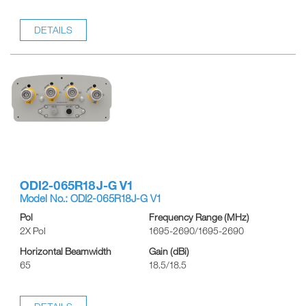
DETAILS
ODI2-065R18J-G V1
Model No.: ODI2-065R18J-G V1
Pol
Frequency Range (MHz)
2X Pol
1695-2690/1695-2690
Horizontal Beamwidth
Gain (dBi)
65
18.5/18.5