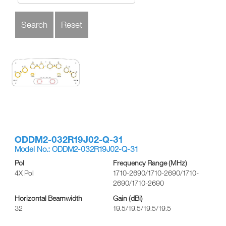
ODDM2-032R19J02-Q-31
Model No.: ODDM2-032R19J02-Q-31
Pol
Frequency Range (MHz)
4X Pol
1710-2690/1710-2690/1710-
2690/1710-2690
Horizontal Beamwidth
Gain (dBi)
32
19.5/19.5/19.5/19.5