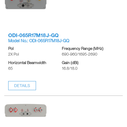
ODI-065R17M18J-GQ
Model No.: ODI-065R17M18J-GQ
Pol
Frequency Range (MHz)
2X Pol
690-960/1695-2690
Horizontal Beamwidth
Gain (dBi)
65
16.8/18.0
DETAILS