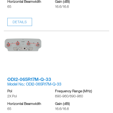
Horizontal Beamwidth
Gain (dBi)
65
16.6/16.6
DETAILS
ODI2-065R17M-Q-33
Model No.: ODI2-065R17M-Q-33
Pol
Frequency Range (MHz)
2X Pol
690-960/690-960
Horizontal Beamwidth
Gain (dBi)
65
16.6/16.6