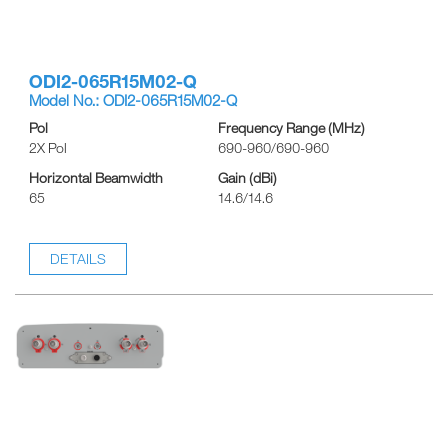
ODI2-065R15M02-Q
Model No.: ODI2-065R15M02-Q
Pol
Frequency Range (MHz)
2X Pol
690-960/690-960
Horizontal Beamwidth
Gain (dBi)
65
14.6/14.6
DETAILS