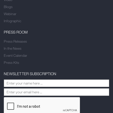
Blogs
Webinar
Infographic
PRESS ROOM
Press Releases
In the News
Event Calendar
Press Kits
NEWSLETTER SUBSCRIPTION