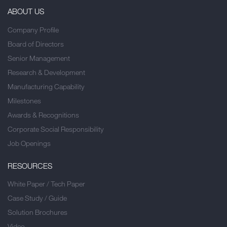
ABOUT US
Company Profile
Board of Directors
Senior Management
Research & Development
Manufacturing Capability
Milestones
Awards & Recognitions
Corporate Social Responsibility
Job Openings
RESOURCES
White Paper / Tech Paper
Case Study / Guide
Solution Brochures
Video