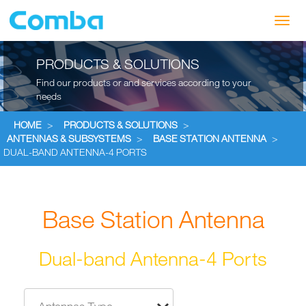
Toggl
navig
PRODUCTS & SOLUTIONS
Find our products or and services according to your
needs
HOME
>
PRODUCTS & SOLUTIONS
>
ANTENNAS & SUBSYSTEMS
>
BASE STATION ANTENNA
>
DUAL-BAND ANTENNA-4 PORTS
Base Station Antenna
Dual-band Antenna-4 Ports