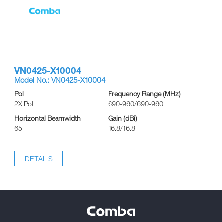
VN0425-X10004
Model No.: VN0425-X10004
Pol
Frequency Range (MHz)
2X Pol
690-960/690-960
Horizontal Beamwidth
Gain (dBi)
65
16.8/16.8
DETAILS