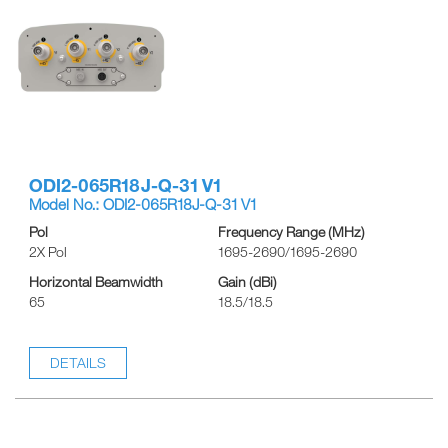
ODI2-065R18J-Q-31 V1
Model No.: ODI2-065R18J-Q-31 V1
Pol
Frequency Range (MHz)
2X Pol
1695-2690/1695-2690
Horizontal Beamwidth
Gain (dBi)
65
18.5/18.5
DETAILS