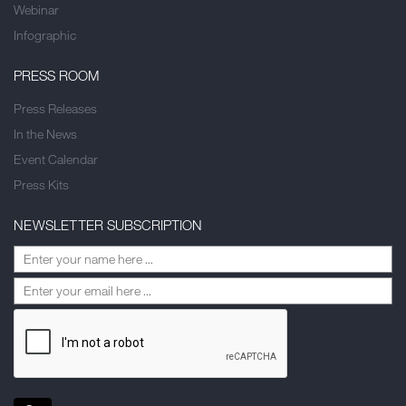
Webinar
Infographic
PRESS ROOM
Press Releases
In the News
Event Calendar
Press Kits
NEWSLETTER SUBSCRIPTION