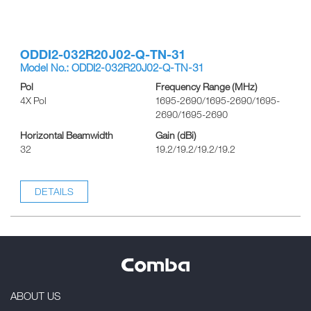
ODDI2-032R20J02-Q-TN-31
Model No.: ODDI2-032R20J02-Q-TN-31
Pol
Frequency Range (MHz)
4X Pol
1695-2690/1695-2690/1695-
2690/1695-2690
Horizontal Beamwidth
Gain (dBi)
32
19.2/19.2/19.2/19.2
DETAILS
ABOUT US