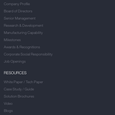
Company Profile
Board of Directors
Senior Management
Research & Development
Manufacturing Capability
Milestones
Awards & Recognitions
Corporate Social Responsibility
Job Openings
RESOURCES
White Paper / Tech Paper
Case Study / Guide
Solution Brochures
Video
Blogs