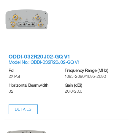
ODDI-032R20J02-GQ V1
Model No.: ODDI-032R20J02-GQ V1
Pol
Frequency Range (MHz)
2X Pol
1695-2690/1695-2690
Horizontal Beamwidth
Gain (dBi)
32
20.0/20.0
DETAILS