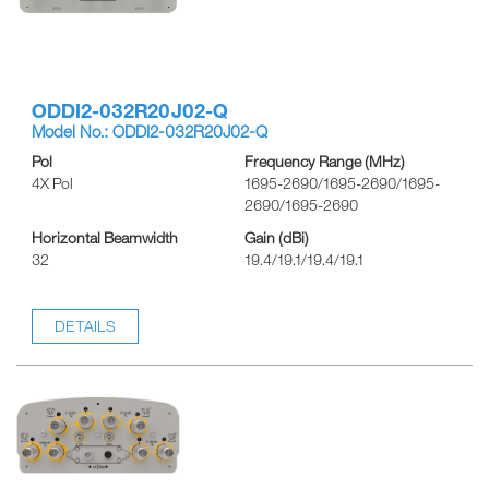
ODDI2-032R20J02-Q
Model No.: ODDI2-032R20J02-Q
Pol
Frequency Range (MHz)
4X Pol
1695-2690/1695-2690/1695-
2690/1695-2690
Horizontal Beamwidth
Gain (dBi)
32
19.4/19.1/19.4/19.1
DETAILS