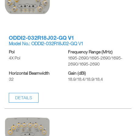
ODDI2-032R18J02-GQ V1
Model No.: ODDI2-032R18J02-GQ V1
Pol
Frequency Range (MHz)
4X Pol
1695-2690/1695-2690/1695-
2690/1695-2690
Horizontal Beamwidth
Gain (dBi)
32
18.9/18.4/18.9/18.4
DETAILS