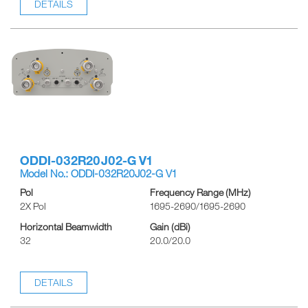
DETAILS
ODDI-032R20J02-G V1
Model No.: ODDI-032R20J02-G V1
Pol
Frequency Range (MHz)
2X Pol
1695-2690/1695-2690
Horizontal Beamwidth
Gain (dBi)
32
20.0/20.0
DETAILS