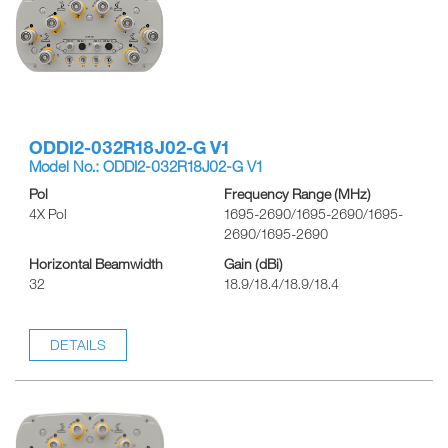
ODDI2-032R18J02-G V1
Model No.: ODDI2-032R18J02-G V1
Pol
Frequency Range (MHz)
4X Pol
1695-2690/1695-2690/1695-
2690/1695-2690
Horizontal Beamwidth
Gain (dBi)
32
18.9/18.4/18.9/18.4
DETAILS