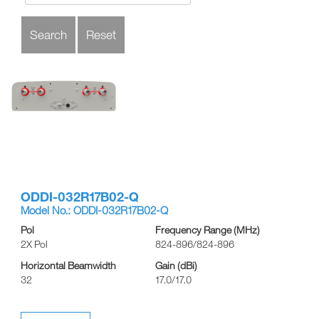
ODDI-032R17B02-Q
Model No.: ODDI-032R17B02-Q
Pol
Frequency Range (MHz)
2X Pol
824-896/824-896
Horizontal Beamwidth
Gain (dBi)
32
17.0/17.0