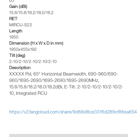
65
Gain (dBi)
15.8/15.8/18.2/18.0/18.2
RET
MIRCU-S22
Length
1950
Dimension (H x W x D in mm)
1950x455x192
Tilt (deg)
2-10/2-10/2-10/2-10/2-10
Description
XXXXX Pol, 65° Horizontal Beamwidth, 690-960/690-
960/1695-2690/1695-2690/1695-2690MHz,
15.8/15.8/18.2/18.0/18.2dBi, E-Tilt: 2-10/2-10/2-10/2-10/2-
10, Integrated RCU
https://v2.fangcloud.com/share/9d68d8ce3316d289cf86ea65