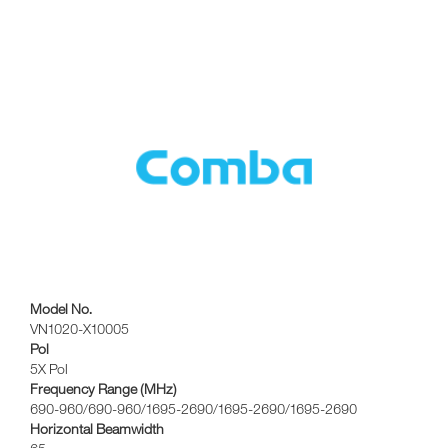
Model No.
VN1020-X10005
Pol
5X Pol
Frequency Range (MHz)
690-960/690-960/1695-2690/1695-2690/1695-2690
Horizontal Beamwidth