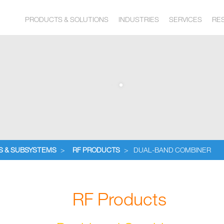
PRODUCTS & SOLUTIONS
INDUSTRIES
SERVICES
RE
S & SUBSYSTEMS
>
RF PRODUCTS
>
DUAL-BAND COMBINER
RF Products