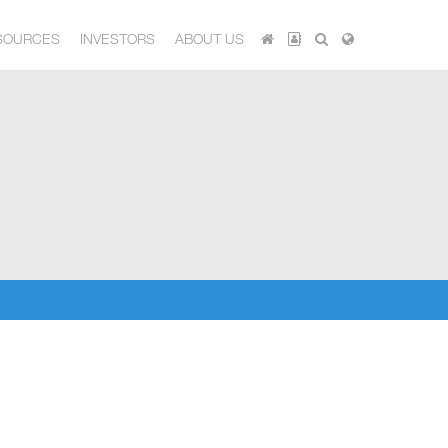
SOURCES
INVESTORS
ABOUT US