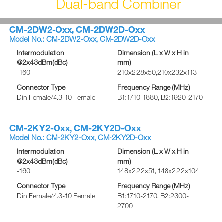
Dual-band Combiner
CM-2DW2-Oxx, CM-2DW2D-Oxx
Model No.: CM-2DW2-Oxx, CM-2DW2D-Oxx
Intermodulation
Dimension (L x W x H in
@2x43dBm(dBc)
mm)
-160
210x228x50,210x232x113
Connector Type
Frequency Range (MHz)
Din Female/4.3-10 Female
B1:1710-1880, B2:1920-2170
CM-2KY2-Oxx, CM-2KY2D-Oxx
Model No.: CM-2KY2-Oxx, CM-2KY2D-Oxx
Intermodulation
Dimension (L x W x H in
@2x43dBm(dBc)
mm)
-160
148x222x51, 148x222x104
Connector Type
Frequency Range (MHz)
Din Female/4.3-10 Female
B1:1710-2170, B2:2300-
2700