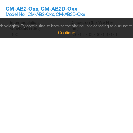
CM-AB2-Oxx, CM-AB2D-Oxx
Model No.: CM-AB2-Oxx, CM-AB2D-Oxx
Intermodulation
Dimension (L x W x H in
echnologies. By continuing to browse the site you are agreeing to our use o
@2x43dBm(dBc)
mm)
Continue
-160
206x181x63,206x181x128
Connector Type
Frequency Range (MHz)
Din Female/4.3-10 Female
B1:698-806, B2:824-960
CM-AE2-OxxB, CM-AE2D-OxxB
Model No.: CM-AE2-OxxB, CM-AE2D-OxxB
Intermodulation
Dimension (L x W x H in
@2x43dBm(dBc)
mm)
-160
180x182x61, 180x182x126
Connector Type
Frequency Range (MHz)
Din Female/4.3-10 Female
B1:690-862, B2:880-960
CM-CG2-OxxC, CM-CG2D-OxxC
Model No.: CM-CG2-OxxC, CM-CG2D-OxxC