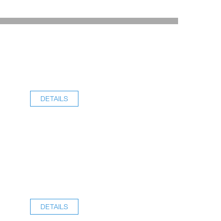
DETAILS
DETAILS