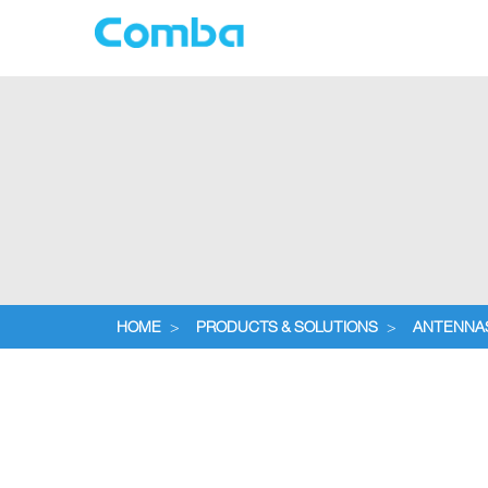
HOME
>
PRODUCTS & SOLUTIONS
>
ANTENNA