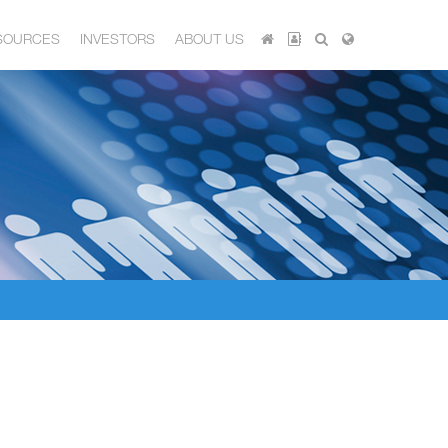
SOURCES
INVESTORS
ABOUT US