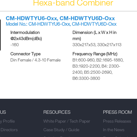
Hexa-band Combiner
CM-HDWTYU6-Oxx, CM-HDWTYU6D-Oxx
Model No.: CM-HDWTYU6-Oxx, CM-HDWTYU6D-Oxx
Intermodulation
Dimension (L x W x H in
@2x43dBm(dBc)
mm)
-160
330x217x53, 330x217x113
Connector Type
Frequency Range (MHz)
Din Female / 4.3-10 Female
B1:600-960, B2:1695-1880,
B3:1920-2200, B4: 2300-
2400, B5:2500-2690,
B6:3300-3800
 US
RESOURCES
PRESS ROOM
 Profile
White Paper / Tech Paper
Press Releases
 Directors
Case Study / Guide
In the News