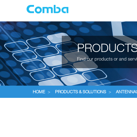
PRODUCTS
Find our products or and serv
HOME
>
PRODUCTS & SOLUTIONS
>
ANTENNA