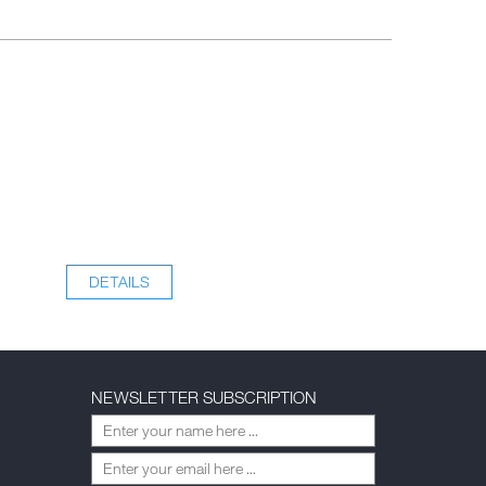
DETAILS
NEWSLETTER SUBSCRIPTION