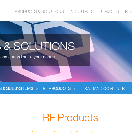
PRODUCTS & SOLUTIONS
INDUSTRIES
SERVICES
RE
 & SOLUTIONS
ices according to your needs
S & SUBSYSTEMS
>
RF PRODUCTS
>
HEXA-BAND COMBINER
RF Products