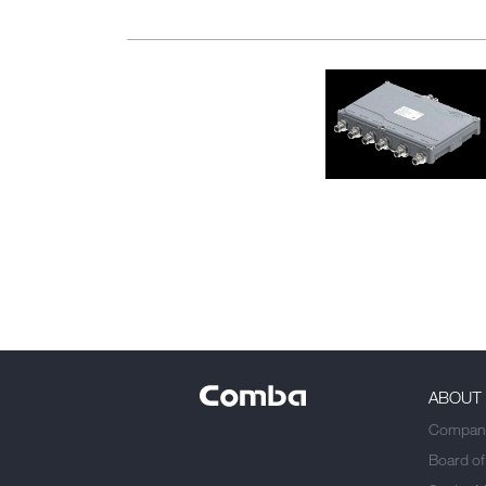
ABOUT
Company
Board of