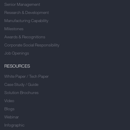
Senior Management
Research & Development
Manufacturing Capability
Milestones
Awards & Recognitions
Corporate Social Responsibility
Job Openings
RESOURCES
White Paper / Tech Paper
Case Study / Guide
Solution Brochures
Video
Blogs
Webinar
Infographic