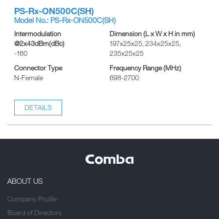
PS-Rx-ON500C(SH)
Model No.: PS-Rx-ON500C(SH)
Intermodulation
Dimension (L x W x H in mm)
@2x43dBm(dBc)
197x25x25, 234x25x25,
-160
235x25x25
Connector Type
Frequency Range (MHz)
N-Female
698-2700
DETAILS
ABOUT US
Company Profile
Board of Directors