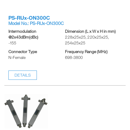
PS-RUx-ON300C
Model No.: PS-RUx-ON300C
Intermodulation
Dimension (L x W x H in mm)
@2x43dBm(dBc)
228x25x25, 220x25x25,
-155
254x25x25
Connector Type
Frequency Range (MHz)
N-Female
698-3800
DETAILS