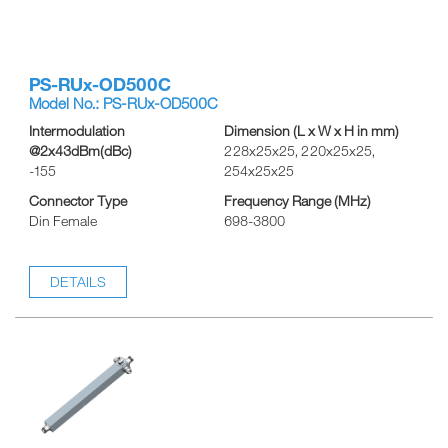
PS-RUx-OD500C
Model No.: PS-RUx-OD500C
Intermodulation
Dimension (L x W x H in mm)
@2x43dBm(dBc)
228x25x25, 220x25x25,
-155
254x25x25
Connector Type
Frequency Range (MHz)
Din Female
698-3800
DETAILS