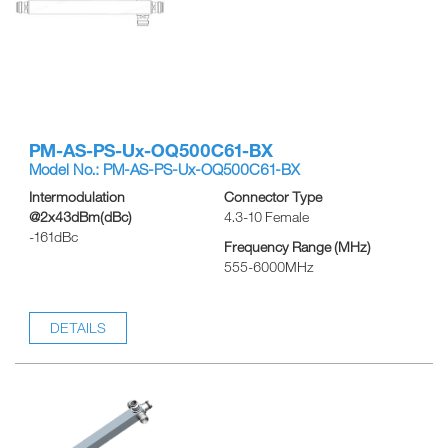
PM-AS-PS-Ux-OQ500C61-BX
Model No.: PM-AS-PS-Ux-OQ500C61-BX
Intermodulation
Connector Type
@2x43dBm(dBc)
4.3-10 Female
-161dBc
Frequency Range (MHz)
555-6000MHz
DETAILS