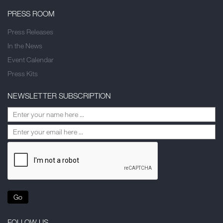
PRESS ROOM
Press Releases
In the News
Event Calendar
Press Kits
NEWSLETTER SUBSCRIPTION
Go
FOLLOW US