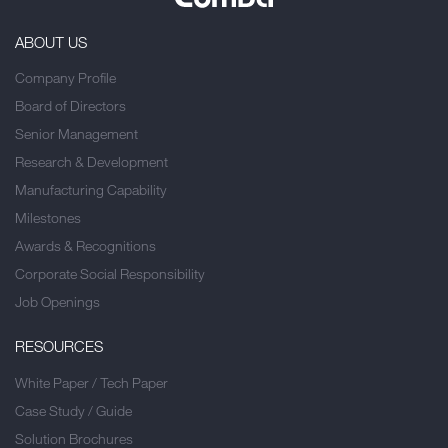
ABOUT US
Company Profile
Board of Directors
Senior Management
Research & Development
Manufacturing Capability
Milestones
Awards & Recognitions
Corporate Social Responsibility
Job Openings
RESOURCES
White Paper / Tech Paper
Case Study / Guide
Solution Brochures