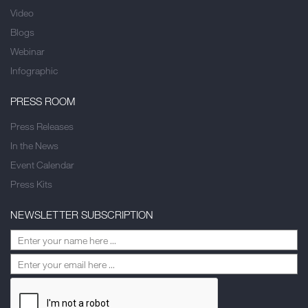
Video
Blogs
Webinar
Infographic
PRESS ROOM
Press Releases
In the News
Event Calendar
Press Kits
NEWSLETTER SUBSCRIPTION