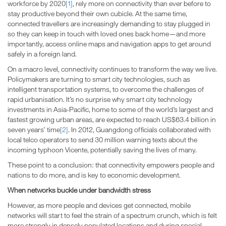
workforce by 2020
[1]
, rely more on connectivity than ever before to
stay productive beyond their own cubicle. At the same time,
connected travellers are increasingly demanding to stay plugged in
so they can keep in touch with loved ones back home—and more
importantly, access online maps and navigation apps to get around
safely in a foreign land.
On a macro level, connectivity continues to transform the way we live.
Policymakers are turning to smart city technologies, such as
intelligent transportation systems, to overcome the challenges of
rapid urbanisation. It’s no surprise why smart city technology
investments in Asia-Pacific, home to some of the world’s largest and
fastest growing urban areas, are expected to reach US$63.4 billion in
seven years’ time
[2]
. In 2012, Guangdong officials collaborated with
local telco operators to send 30 million warning texts about the
incoming typhoon Vicente, potentially saving the lives of many.
These point to a conclusion: that connectivity empowers people and
nations to do more, and is key to economic development.
When networks buckle under bandwidth stress
However, as more people and devices get connected, mobile
networks will start to feel the strain of a spectrum crunch, which is felt
more strongly in densely populated locations and during special