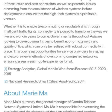
infrastructure and cost constraints, as well as potential issues
stemming from the coexistence of wireless systems before
deployment to ensure that the high-tech system is a profitable
venture.
Whether it is to enable telecommuting or regulate traffic through
intelligent traffic lights, connectivity is poised to transform the way we
live and work in years to come. Governments throughout Asia are
looking to develop smart cities to benefit economic growth and
quality of live, which can only be realised with robust connectivity in
place. This opens up opportunities for service providers to step up
and explore new methods of overcoming congested networks,
ensuring a seamless mobile experience for all.
[1]
Strategy Analytics, Global Mobile Workforce Forecast 2015-2020,
2015
[2]
Navigant Research, Smart Cities: Asia Pacific, 2014
About Marie Ma
Marie Ma is currently the general manager of Comba Telecom
Network Systems Limited. Ms. Ma is responsible for overseeing the
strategies and development of the new solutions and product