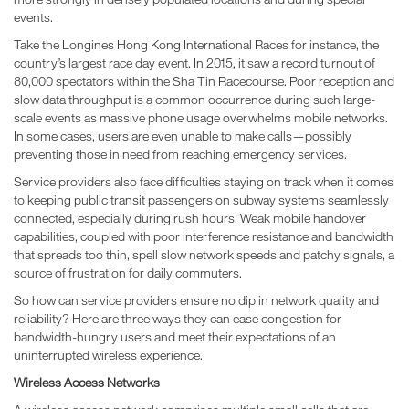
events.
Take the Longines Hong Kong International Races for instance, the
country’s largest race day event. In 2015, it saw a record turnout of
80,000 spectators within the Sha Tin Racecourse. Poor reception and
slow data throughput is a common occurrence during such large-
scale events as massive phone usage overwhelms mobile networks.
In some cases, users are even unable to make calls—possibly
preventing those in need from reaching emergency services.
Service providers also face difficulties staying on track when it comes
to keeping public transit passengers on subway systems seamlessly
connected, especially during rush hours. Weak mobile handover
capabilities, coupled with poor interference resistance and bandwidth
that spreads too thin, spell slow network speeds and patchy signals, a
source of frustration for daily commuters.
So how can service providers ensure no dip in network quality and
reliability? Here are three ways they can ease congestion for
bandwidth-hungry users and meet their expectations of an
uninterrupted wireless experience.
Wireless Access Networks