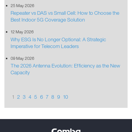
25 May 2026
Repeater vs DAS vs Small Cell: How to Choose the
Best Indoor 5G Coverage Solution
12 May 2026
Why ESG Is No Longer Optional: A Strategic
Imperative for Telecom Leaders
09 May 2026
The 2026 Antenna Evolution: Efficiency as the New
Capacity
1
2
3
4
5
6
7
8
9
10