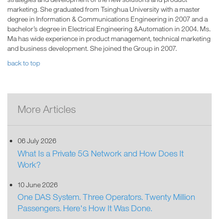
marketing. She graduated from Tsinghua University with a master
degree in Information & Communications Engineering in 2007 and a
bachelor’s degree in Electrical Engineering &Automation in 2004. Ms.
Ma has wide experience in product management, technical marketing
and business development. She joined the Group in 2007.
back to top
More Articles
06 July 2026
What Is a Private 5G Network and How Does It
Work?
10 June 2026
One DAS System. Three Operators. Twenty Million
Passengers. Here's How It Was Done.