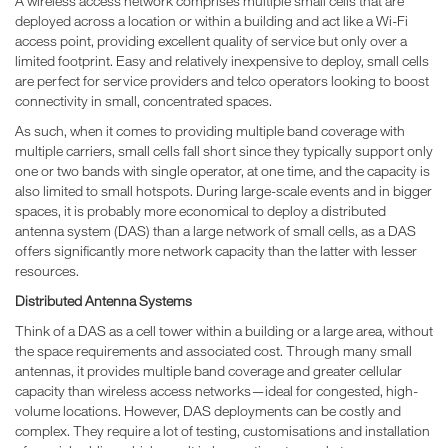
A wireless access network comprises multiple small cells that are
deployed across a location or within a building and act like a Wi-Fi
access point, providing excellent quality of service but only over a
limited footprint. Easy and relatively inexpensive to deploy, small cells
are perfect for service providers and telco operators looking to boost
connectivity in small, concentrated spaces.
As such, when it comes to providing multiple band coverage with
multiple carriers, small cells fall short since they typically support only
one or two bands with single operator, at one time, and the capacity is
also limited to small hotspots. During large-scale events and in bigger
spaces, it is probably more economical to deploy a distributed
antenna system (DAS) than a large network of small cells, as a DAS
offers significantly more network capacity than the latter with lesser
resources.
Distributed Antenna Systems
Think of a DAS as a cell tower within a building or a large area, without
the space requirements and associated cost. Through many small
antennas, it provides multiple band coverage and greater cellular
capacity than wireless access networks—ideal for congested, high-
volume locations. However, DAS deployments can be costly and
complex. They require a lot of testing, customisations and installation