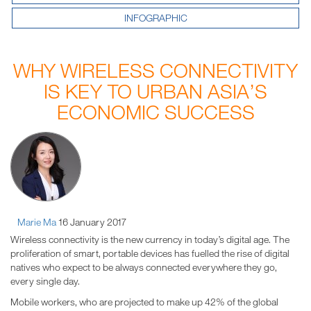
INFOGRAPHIC
WHY WIRELESS CONNECTIVITY
IS KEY TO URBAN ASIA’S
ECONOMIC SUCCESS
Marie Ma
16 January 2017
Wireless connectivity is the new currency in today’s digital age. The
proliferation of smart, portable devices has fuelled the rise of digital
natives who expect to be always connected everywhere they go,
every single day.
Mobile workers, who are projected to make up 42% of the global