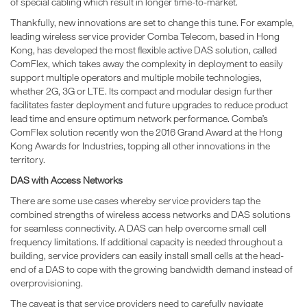
of special cabling which result in longer time-to-market.
Thankfully, new innovations are set to change this tune. For example,
leading wireless service provider Comba Telecom, based in Hong
Kong, has developed the most flexible active DAS solution, called
ComFlex, which takes away the complexity in deployment to easily
support multiple operators and multiple mobile technologies,
whether 2G, 3G or LTE. Its compact and modular design further
facilitates faster deployment and future upgrades to reduce product
lead time and ensure optimum network performance. Comba’s
ComFlex solution recently won the 2016 Grand Award at the Hong
Kong Awards for Industries, topping all other innovations in the
territory.
DAS with Access Networks
There are some use cases whereby service providers tap the
combined strengths of wireless access networks and DAS solutions
for seamless connectivity. A DAS can help overcome small cell
frequency limitations. If additional capacity is needed throughout a
building, service providers can easily install small cells at the head-
end of a DAS to cope with the growing bandwidth demand instead of
overprovisioning.
The caveat is that service providers need to carefully navigate