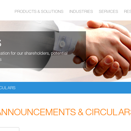
PRODUCTS & SOLUTIONS
INDUSTRIES
SERVICES
RE
S
tion for our shareholders, potential
s
RCULARS
ANNOUNCEMENTS & CIRCULAR