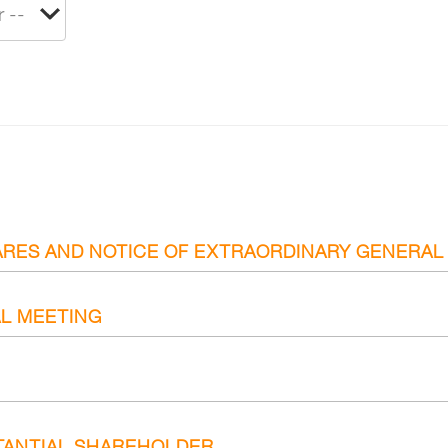
ARES AND NOTICE OF EXTRAORDINARY GENERAL
L MEETING
TANTIAL SHAREHOLDER