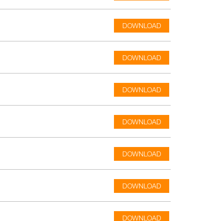
DOWNLOAD
DOWNLOAD
DOWNLOAD
DOWNLOAD
DOWNLOAD
DOWNLOAD
DOWNLOAD