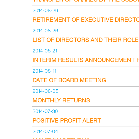
2014-08-26
RETIREMENT OF EXECUTIVE DIRECT
2014-08-26
LIST OF DIRECTORS AND THEIR ROL
2014-08-21
INTERIM RESULTS ANNOUNCEMENT F
2014-08-11
DATE OF BOARD MEETING
2014-08-05
MONTHLY RETURNS
2014-07-30
POSITIVE PROFIT ALERT
2014-07-04