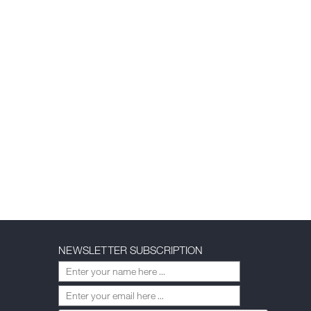
NEWSLETTER SUBSCRIPTION