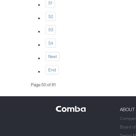
51
52
53
54
Next
End
Page 50 of 81
ABOUT
Company
Board of
Senior 