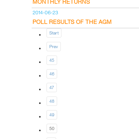
MONTHLY RETURNS
2014-06-23
POLL RESULTS OF THE AGM
Start
Prev
45
46
47
48
49
50