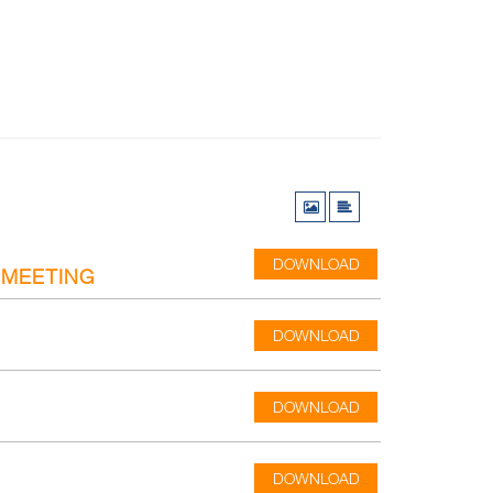
DOWNLOAD
 MEETING
DOWNLOAD
DOWNLOAD
DOWNLOAD