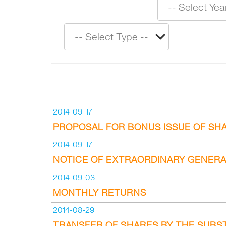
2014-09-17
PROPOSAL FOR BONUS ISSUE OF SH
2014-09-17
NOTICE OF EXTRAORDINARY GENERA
2014-09-03
MONTHLY RETURNS
2014-08-29
TRANSFER OF SHARES BY THE SUBS