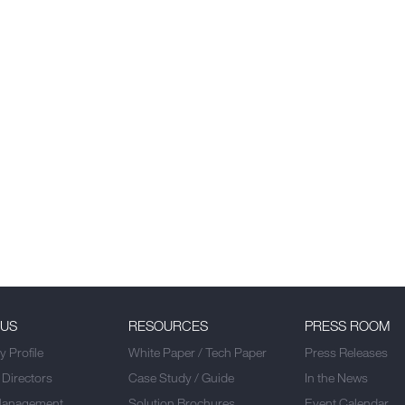
 US
RESOURCES
PRESS ROOM
 Profile
White Paper / Tech Paper
Press Releases
 Directors
Case Study / Guide
In the News
Management
Solution Brochures
Event Calendar