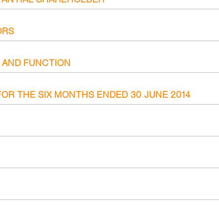
ORS
E AND FUNCTION
OR THE SIX MONTHS ENDED 30 JUNE 2014