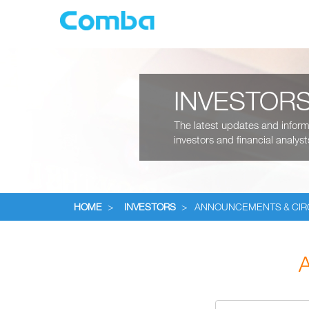
INVESTOR
The latest updates and informa
investors and financial analyst
HOME
>
INVESTORS
>
ANNOUNCEMENTS & CI