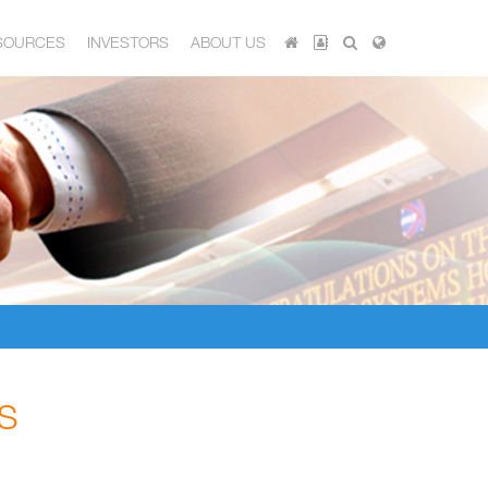
SOURCES
INVESTORS
ABOUT US
S