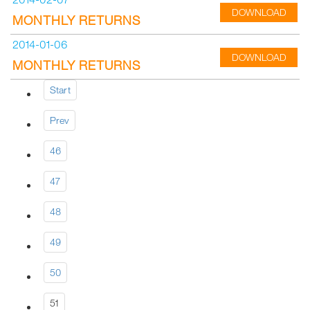
DOWNLOAD
MONTHLY RETURNS
2014-01-06
DOWNLOAD
MONTHLY RETURNS
Start
Prev
46
47
48
49
50
51