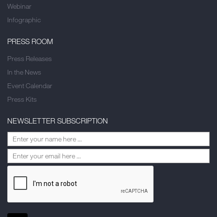
Webinar
Infographic
PRESS ROOM
Press Releases
In the News
Event Calendar
Press Kits
NEWSLETTER SUBSCRIPTION