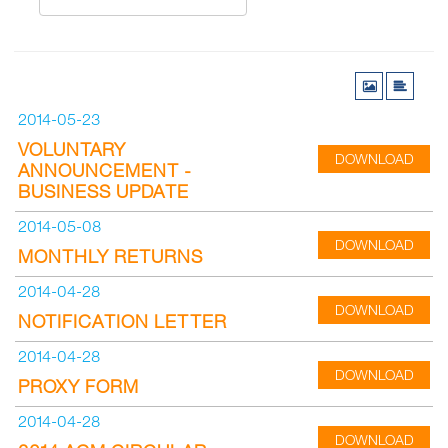
2014-05-23
VOLUNTARY
DOWNLOAD
ANNOUNCEMENT -
BUSINESS UPDATE
2014-05-08
DOWNLOAD
MONTHLY RETURNS
2014-04-28
DOWNLOAD
NOTIFICATION LETTER
2014-04-28
DOWNLOAD
PROXY FORM
2014-04-28
DOWNLOAD