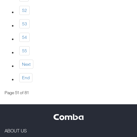
52
53
54
55
Next
End
Page 51 of 81
ABOUT US