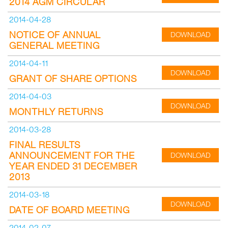
2014 AGM CIRCULAR
2014-04-28
NOTICE OF ANNUAL
DOWNLOAD
GENERAL MEETING
2014-04-11
DOWNLOAD
GRANT OF SHARE OPTIONS
2014-04-03
DOWNLOAD
MONTHLY RETURNS
2014-03-28
FINAL RESULTS
ANNOUNCEMENT FOR THE
DOWNLOAD
YEAR ENDED 31 DECEMBER
2013
2014-03-18
DOWNLOAD
DATE OF BOARD MEETING
2014-02-07