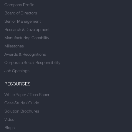
Company Profile
Board of Directors
Senior Management
Research & Development
Manufacturing Capability
Milestones
Awards & Recognitions
Corporate Social Responsibility
Job Openings
RESOURCES
White Paper / Tech Paper
Case Study / Guide
Solution Brochures
Video
Blogs