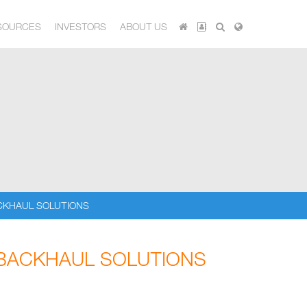
SOURCES
INVESTORS
ABOUT US
CKHAUL SOLUTIONS
 BACKHAUL SOLUTIONS