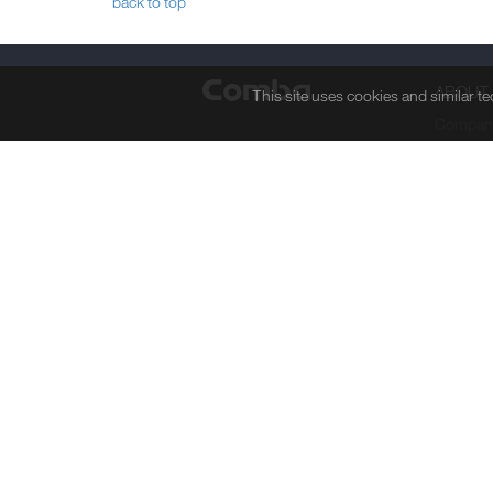
back to top
ABOUT
This site uses cookies and similar t
Company
Board of
Senior 
Researc
Manufact
Mileston
Awards 
Corporat
Responsi
Job Ope
Privacy Statement
Legal Note
Site Map