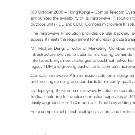
(30 October 2008 – Hong Kong) – Comba Telecom Systems
announced the availability of its microwave IP solutio
outdoor units (IDU and ODU), Comba’s microwave IP soluti
The microwave IP solution provides cellular backhaul s
access. It meets the requirement for increasing data trans
Mr. Michael Deng, Director of Marketing, Comba’s wire
infrastructure evolves to cater for increasing demands 
interfaces brings new challenges to backhaul networks. 
legacy TDM and growing packet traffic. Comba’s microwave 
Comba’s microwave IP transmission solution is designed t
and meeting carrier-grade standards for reliability, quali
By deploying the Comba microwave IP solution, operators 
traffic. Featuring full-duplex connection capacities of 34
easily upgraded from 1+0 mode to 1+1 mode by adding h
For a complete set of technical specifications and further 