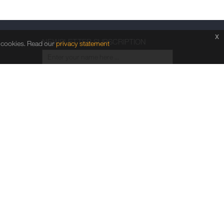
x
NEWSLETTER SUBSCRIPTION
f cookies. Read our
privacy statement
Go
FOLLOW US
ht © 2026 Comba Telecom Limited. All rights reserved.