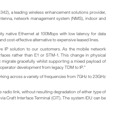
2), a leading wireless enhancement solutions provider,
of antenna, network management system (NMS), indoor and
ty native Ethernet at 100Mbps with low latency for data
d cost-effective alternative to expensive leased lines.
ve IP solution to our customers. As the mobile network
erfaces rather than E1 or STM-1. This change in physical
 migrate gracefully whilst supporting a mixed payload of
he operator development from legacy TDM to IP.”
orking across a variety of frequencies from 7GHz to 23GHz
dio link, without resulting degradation of either type of
s via Craft Interface Terminal (CIT). The system IDU can be