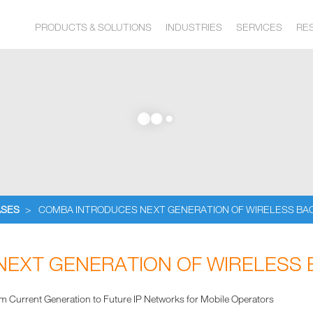
PRODUCTS & SOLUTIONS
INDUSTRIES
SERVICES
RE
ASES
>
COMBA INTRODUCES NEXT GENERATION OF WIRELESS BA
EXT GENERATION OF WIRELESS
om Current Generation to Future IP Networks for Mobile Operators