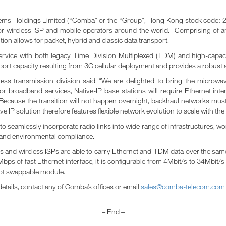
 Holdings Limited (“Comba” or the “Group”, Hong Kong stock code: 234
n for wireless ISP and mobile operators around the world. Comprising 
on allows for packet, hybrid and classic data transport.
ervice with both legacy Time Division Multiplexed (TDM) and high-capaci
port capacity resulting from 3G cellular deployment and provides a robust an
less transmission division said “We are delighted to bring the microwa
for broadband services, Native-IP base stations will require Ethernet int
Because the transition will not happen overnight, backhaul networks must
IP solution therefore features flexible network evolution to scale with t
o seamlessly incorporate radio links into wide range of infrastructures, w
ty and environmental compliance.
and wireless ISPs are able to carry Ethernet and TDM data over the same ra
Mbps of fast Ethernet interface, it is configurable from 4Mbit/s to 34Mbit/
ot swappable module.
details, contact any of Comba’s offices or email
sales@comba-telecom.com
– End –