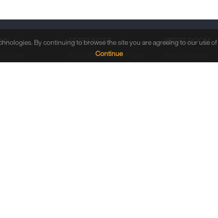
 US
RESOURCES
PRESS ROOM
echnologies. By continuing to browse the site you are agreeing to our use o
Continue
 Profile
White Paper / Tech Paper
Press Releases
 Directors
Case Study / Guide
In the News
Management
Solution Brochures
Event Calendar
h & Development
Video
Press Kits
uring Capability
Blogs
es
Webinar
& Recognitions
Infographic
e Social
bility
nings
Copyrig