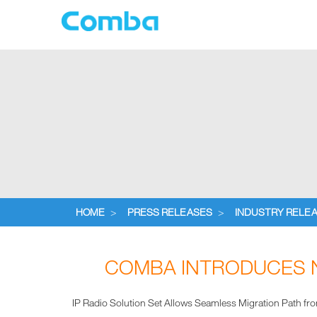
HOME
>
PRESS RELEASES
>
INDUSTRY RELE
COMBA INTRODUCES N
IP Radio Solution Set Allows Seamless Migration Path fr