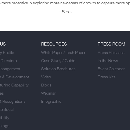
 be more proactive in exploring more new areas of growth to capture more opp
~ End
~
 US
RESOURCES
PRESS ROOM
 Profile
White Paper / Tech Paper
Press Releases
 Directors
Case Study / Guide
In the News
Management
Solution Brochures
Event Calendar
h & Development
Video
Press Kits
uring Capability
Blogs
es
Webinar
& Recognitions
Infographic
e Social
bility
nings