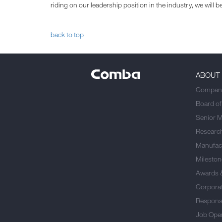
riding on our leadership position in the industry, we will
back to top
ABOUT
Company
Board of
Senior 
Researc
Manufact
Mileston
Awards 
Corporat
Responsi
Job Ope