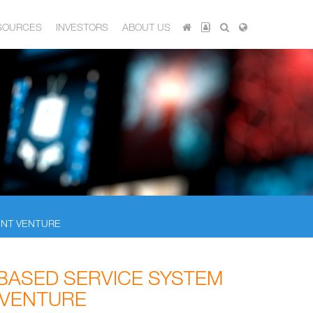
SOURCES
INVESTORS
ABOUT US
INT VENTURE
BASED SERVICE SYSTEM
 VENTURE