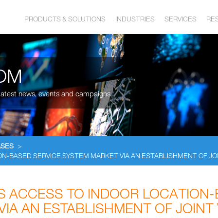
PRODUCTS & SOLUTIONS
INDUSTRIES
SERVICES
RE
OM
, latest news, events and campaigns
ASES
>
N-BASED SERVICE SYSTEM MARKET VIA AN ESTABLISHMENT OF JO
 ACCESS TO INDOOR LOCATION-
VIA AN ESTABLISHMENT OF JOINT