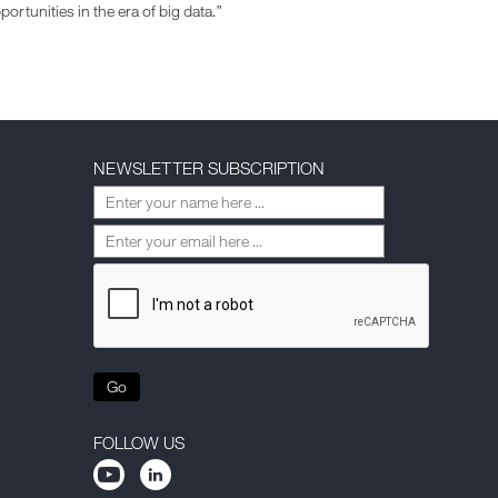
ortunities in the era of big data.”
NEWSLETTER SUBSCRIPTION
Go
FOLLOW US