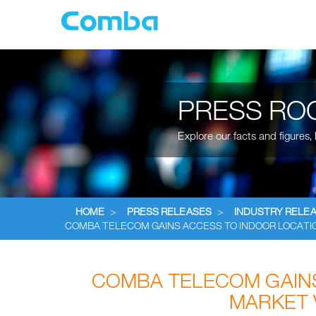
PRESS RO
Explore our facts and figures
HOME
>
PRESS RELEASES
>
INDUSTRY RELE
COMBA TELECOM GAINS ACCESS TO INDOOR LOCATIO
COMBA TELECOM GAINS
MARKET 