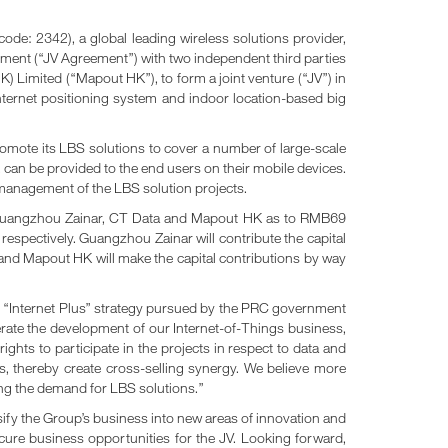
 2342), a global leading wireless solutions provider,
ment (“JV Agreement”) with two independent third parties
ed (“Mapout HK”), to form a joint venture (“JV”) in
nternet positioning system and indoor location-based big
promote its LBS solutions to cover a number of large-scale
 can be provided to the end users on their mobile devices.
d management of the LBS solution projects.
 by Guangzhou Zainar, CT Data and Mapout HK as to RMB69
espectively. Guangzhou Zainar will contribute the capital
a and Mapout HK will make the capital contributions by way
the “Internet Plus” strategy pursued by the PRC government
erate the development of our Internet-of-Things business,
ghts to participate in the projects in respect to data and
s, thereby create cross-selling synergy. We believe more
ing the demand for LBS solutions.”
sify the Group’s business into new areas of innovation and
cure business opportunities for the JV. Looking forward,