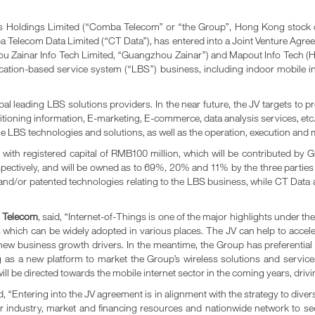
ldings Limited (“Comba Telecom” or “the Group”, Hong Kong stock code:
 Telecom Data Limited (“CT Data”), has entered into a Joint Venture Agree
o Tech Limited, “Guangzhou Zainar”) and Mapout Info Tech (HK) Limit
location-based service system (“LBS”) business, including indoor mobile i
al leading LBS solutions providers. In the near future, the JV targets to 
ioning information, E-marketing, E-commerce, data analysis services, etc.
the LBS technologies and solutions, as well as the operation, execution an
ed with registered capital of RMB100 million, which will be contributed
pectively, and will be owned as to 69%, 20% and 11% by the three parties r
s and/or patented technologies relating to the LBS business, while CT Dat
a Telecom
, said, “Internet-of-Things is one of the major highlights under 
gs which can be widely adopted in various places. The JV can help to accel
 new business growth drivers. In the meantime, the Group has preferential ri
 as a new platform to market the Group’s wireless solutions and service
l be directed towards the mobile internet sector in the coming years, driv
 “Entering into the JV agreement is in alignment with the strategy to diver
our industry, market and financing resources and nationwide network to se