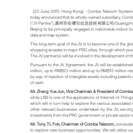
(22 June 2015, Hong Kong) - Comba Telecom Systems Ho
today announced that its wholly-owned subsidiary, Comba
(“JV Parties”),廣州市在哪兒信息技術有限公司(Guangzhou Zainar Inf
Beijing to be principally engaged in nationwide indoor 
data and map system.
The long-term goal of the JV is to become one of the glob
shopping arcades in major PRC cities, through which posit
The JV partner(s) will be involved in the development of 
Pursuant to the JV Agreement, the JV will be establish
million, up to RMB22 million and up to RMB15 million res
by way of injection of intangible assets including patent
of cash.
Mr. Zhang Yue Jun, Vice Chairman & President of Comb
while LBS is one of the applications of Internet-of-Thin
which will in turn help to explore the various associated
other relevant businesses undertaken by the JV, serving
investments from the PRC government or private sector wil
Mr
.
Tony TL Fok, Chairman of Comba Telecom,
concluded,
to explore new business opportunities. We will utilize 