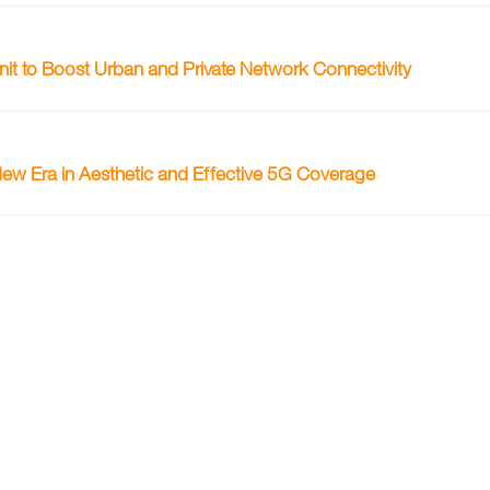
 to Boost Urban and Private Network Connectivity
w Era in Aesthetic and Effective 5G Coverage