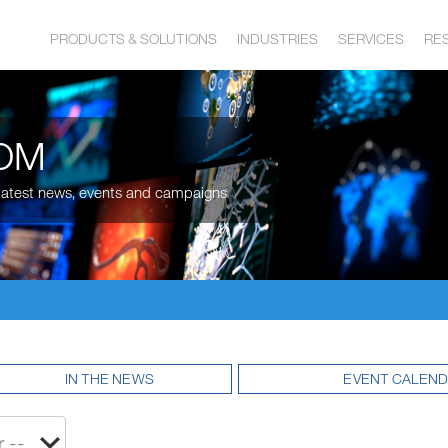
PRODUCTS & SOLUTIONS
INDUSTRIES
SERVICES
RE
OM
, latest news, events and campaigns
IN THE NEWS
EVENT CALEN