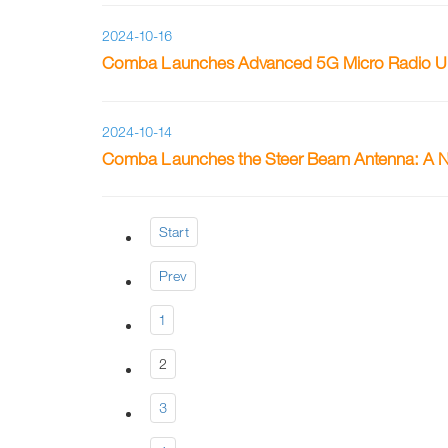
2024-10-16
Comba Launches Advanced 5G Micro Radio Unit
2024-10-14
Comba Launches the Steer Beam Antenna: A Ne
Start
Prev
1
2
3