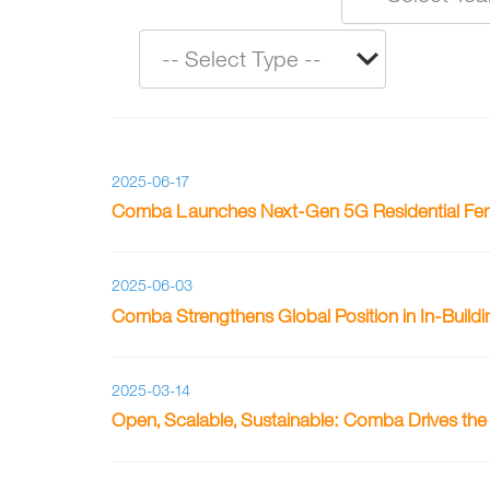
2025-06-17
Comba Launches Next-Gen 5G Residential Femt
2025-06-03
Comba Strengthens Global Position in In-Build
2025-03-14
Open, Scalable, Sustainable: Comba Drives th