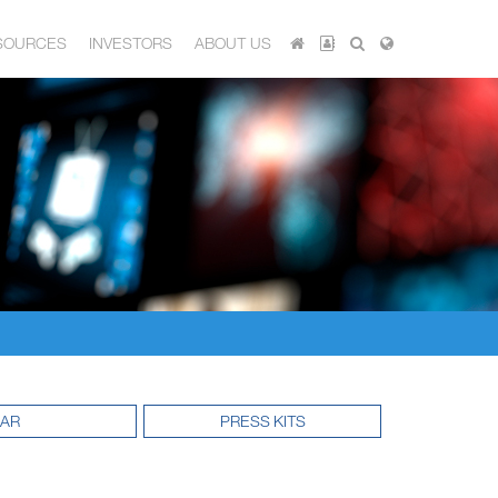
SOURCES
INVESTORS
ABOUT US
DAR
PRESS KITS