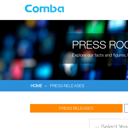
PRESS RO
Explore our facts and figures
HOME
>
PRESS RELEASES
PRESS RELEASES