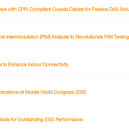
ope with CPR-Compliant Coaxial Cables for Passive DAS Solu
Intermodulation (PIM) Analyzer to Revolutionize PIM Testin
to Enhance Indoor Connectivity
nications at Mobile World Congress 2025
adis for Outstanding ESG Performance