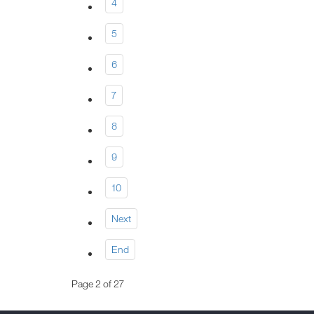
4
5
6
7
8
9
10
Next
End
Page 2 of 27