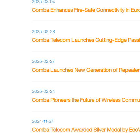
2025-03-04
Comba Enhances Fire-Safe Connectivity in Eur
2025-02-28
Comba Telecom Launches Cutting-Edge Passive 
2025-02-27
Comba Launches New Generation of Repeaters 
2025-02-24
Comba Pioneers the Future of Wireless Commu
2024-11-27
Comba Telecom Awarded Silver Medal by EcoV