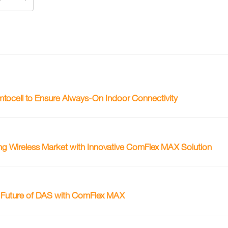
ocell to Ensure Always-On Indoor Connectivity
ing Wireless Market with Innovative ComFlex MAX Solution
e Future of DAS with ComFlex MAX