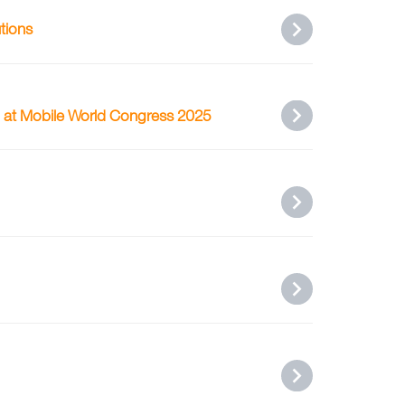
tions
g at Mobile World Congress 2025