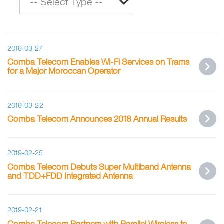
2019-03-27
Comba Telecom Enables Wi-Fi Services on Trams
for a Major Moroccan Operator
2019-03-22
Comba Telecom Announces 2018 Annual Results
2019-02-25
Comba Telecom Debuts Super Multiband Antenna
and TDD+FDD Integrated Antenna
2019-02-21
Comba Telecom Partners with Parallel Wireless to