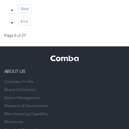
Next
End
Page 6 of 27
ABOUT US
Company Profile
Board of Directors
Senior Management
Research & Development
Manufacturing Capability
Milestones