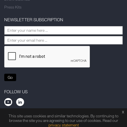
Press Kits
NEWSLETTER SUBSCRIPTION
Go
FOLLOW US
x
This site uses cookies and similar technologies. By continuing to
browse the site you are agreeing to our use of cookies. Read our
Privacy Statement
Legal Note
Site Map
privacy statement