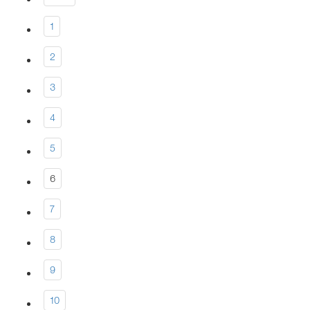
1
2
3
4
5
6
7
8
9
10