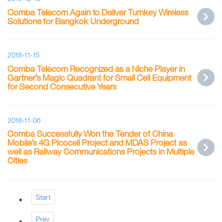
Comba Telecom Again to Deliver Turnkey Wireless
Solutions for Bangkok Underground
2018-11-15
Comba Telecom Recognized as a Niche Player in
Gartner’s Magic Quadrant for Small Cell Equipment
for Second Consecutive Years
2018-11-06
Comba Successfully Won the Tender of China
Mobile’s 4G Picocell Project and MDAS Project as
well as Railway Communications Projects in Multiple
Cities
Start
Prev