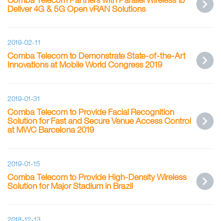
Deliver 4G & 5G Open vRAN Solutions
2019-02-11
Comba Telecom to Demonstrate State-of-the-Art
Innovations at Mobile World Congress 2019
2019-01-31
Comba Telecom to Provide Facial Recognition
Solution for Fast and Secure Venue Access Control
at MWC Barcelona 2019
2019-01-15
Comba Telecom to Provide High-Density Wireless
Solution for Major Stadium in Brazil
2018-12-13