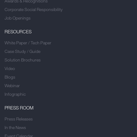
Awards & Recognitions
Corporate Social Responsibility
Job Openings
RESOURCES
White Paper / Tech Paper
Case Study / Guide
Solution Brochures
Video
Blogs
Webinar
Infographic
PRESS ROOM
Press Releases
In the News
Event Calendar