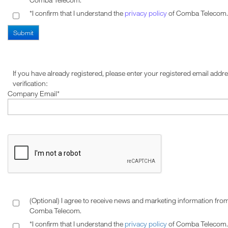
*I confirm that I understand the
privacy policy
of Comba Telecom.
If you have already registered, please enter your registered email addre
verification:
Company Email*
(Optional) I agree to receive news and marketing information fro
Comba Telecom.
*I confirm that I understand the
privacy policy
of Comba Telecom.