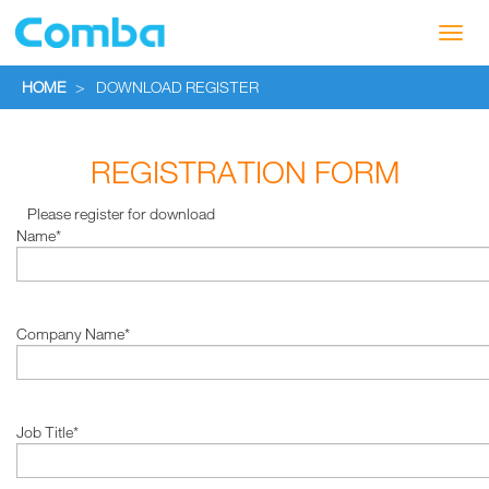
Toggl
navig
HOME
>
DOWNLOAD REGISTER
REGISTRATION FORM
Please register for download
Name*
Company Name*
Job Title*