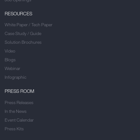
RESOURCES
White Paper / Tech Paper
Case Study / Guide
Solution Brochures
Video
Blogs
Webinar
Infographic
PRESS ROOM
Press Releases
In the News
Event Calendar
Press Kits