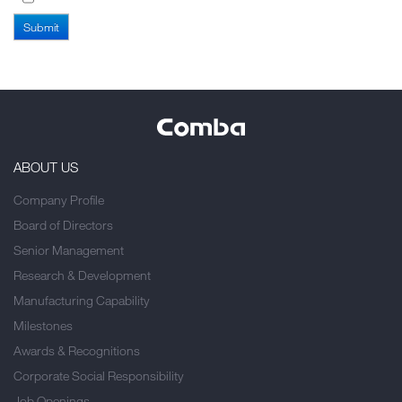
ABOUT US
Company Profile
Board of Directors
Senior Management
Research & Development
Manufacturing Capability
Milestones
Awards & Recognitions
Corporate Social Responsibility
Job Openings