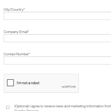
City/Country*
Company Email*
Contact Number*
(Optional) I agree to receive news and marketing information fro
Comba Telecom.