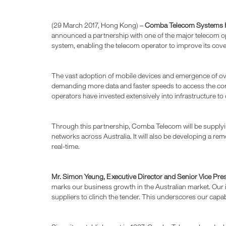
(29 March 2017, Hong Kong) –
Comba Telecom Systems H
announced a partnership with one of the major telecom op
system, enabling the telecom operator to improve its cov
The vast adoption of mobile devices and emergence of ov
demanding more data and faster speeds to access the conten
operators have invested extensively into infrastructure to
Through this partnership, Comba Telecom will be supplyi
networks across Australia. It will also be developing a
real-time.
Mr. Simon Yeung, Executive Director and Senior Vice Pr
marks our business growth in the Australian market. Our i
suppliers to clinch the tender. This underscores our capab