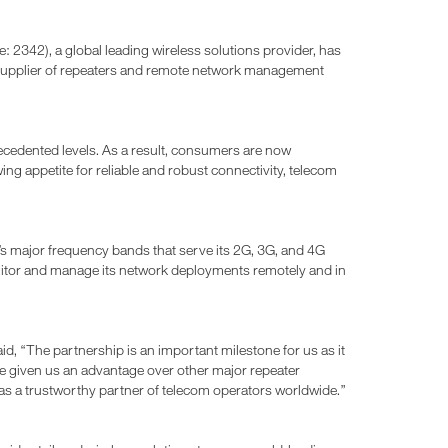
342), a global leading wireless solutions provider, has
n supplier of repeaters and remote network management
cedented levels. As a result, consumers are now
ng appetite for reliable and robust connectivity, telecom
s major frequency bands that serve its 2G, 3G, and 4G
nitor and manage its network deployments remotely and in
said, “The partnership is an important milestone for us as it
ve given us an advantage over other major repeater
n as a trustworthy partner of telecom operators worldwide.”