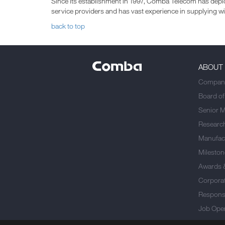
Since its establishment in 1997, Comba Telecom has deplo
service providers and has vast experience in supplying 
back to top
ABOUT
Company
Board of
Senior 
Researc
Manufact
Mileston
Awards 
Corporat
Responsi
Job Ope