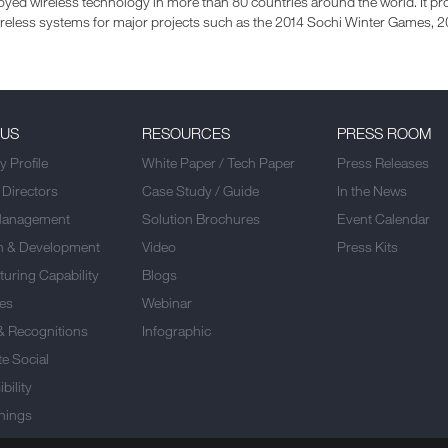
yed wireless technology in more than 80 countries around the world. It pro
wireless systems for major projects such as the 2014 Sochi Winter Games,
 US
RESOURCES
PRESS ROOM
 Profile
White Paper / Tech Paper
Press Releases
 Directors
Case Study / Guide
In the News
Management
Solution Brochures
Event Calendar
h & Development
Video
Press Kits
uring Capability
Blogs
es
Webinar
& Recognitions
Infographic
e Social
bility
nings