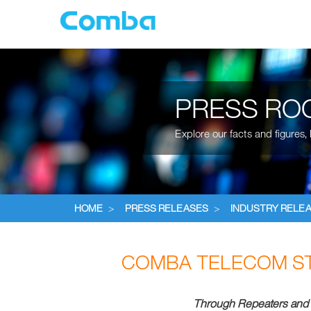
PRESS RO
Explore our facts and figures
HOME
>
PRESS RELEASES
>
INDUSTRY RELE
COMBA TELECOM S
Through Repeaters and