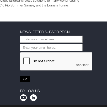
vides tailored wireless solutions to many world-leading
 2016 Rio Summer Games, and the Eurasia Tunnel.
NEWSLETTER SUBSCRIPTION
Go
FOLLOW US