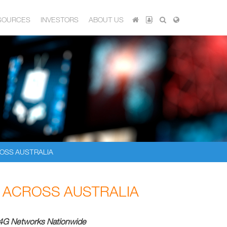
SOURCES
INVESTORS
ABOUT US
OSS AUSTRALIA
ACROSS AUSTRALIA
4G Networks Nationwide