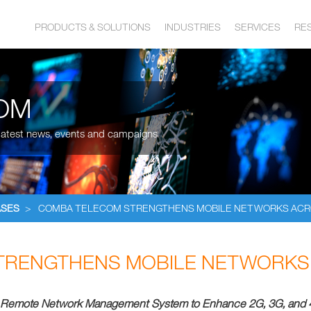
PRODUCTS & SOLUTIONS
INDUSTRIES
SERVICES
RE
OM
, latest news, events and campaigns
ASES
>
COMBA TELECOM STRENGTHENS MOBILE NETWORKS ACR
TRENGTHENS MOBILE NETWORKS 
 Remote Network Management System to
Enhance 2G, 3G, and 