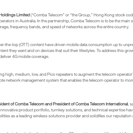
oldings Limited
(“Comba Telecom” or “the Group,” Hong Kong stock code: 2
erators in Australia. In the partnership, Comba Telecom is to be the mai
erage, frequency bands, and speed of networks across the entire country.
er-the-top (OTT) content have driven mobile data consumption up to unpre
t they want and on devices that suit their lifestyles. To address this growi
 deliver 4G mobile coverage.
ng high, medium, low, and Pico repeaters to augment the telecom operator’
 remote network management system that enables the telecom operator to mo
esident of Comba Telecom and President of Comba Telecom International
, 
nnovative product portfolio, turnkey solutions, and technical expertise ha
ilities as a leading wireless solutions provider and solidifies our reputatio