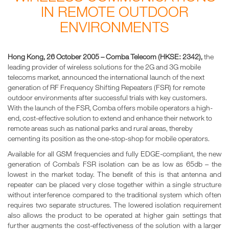
IN REMOTE OUTDOOR
ENVIRONMENTS
Hong Kong, 26 October 2005 – Comba Telecom (HKSE: 2342),
the
leading provider of wireless solutions for the 2G and 3G mobile
telecoms market, announced the international launch of the next
generation of RF Frequency Shifting Repeaters (FSR) for remote
outdoor environments after successful trials with key customers.
With the launch of the FSR, Comba offers mobile operators a high-
end, cost-effective solution to extend and enhance their network to
remote areas such as national parks and rural areas, thereby
cementing its position as the one-stop-shop for mobile operators.
Available for all GSM frequencies and fully EDGE-compliant, the new
generation of Comba’s FSR isolation can be as low as 65db – the
lowest in the market today. The benefit of this is that antenna and
repeater can be placed very close together within a single structure
without interference compared to the traditional system which often
requires two separate structures. The lowered isolation requirement
also allows the product to be operated at higher gain settings that
further augments the cost-effectiveness of the solution with a larger