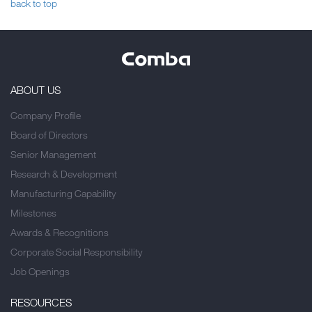
back to top
ABOUT US
Company Profile
Board of Directors
Senior Management
Research & Development
Manufacturing Capability
Milestones
Awards & Recognitions
Corporate Social Responsibility
Job Openings
RESOURCES