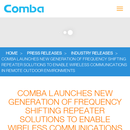
Toggl
navig
HOME
>
PRESS RELEASES
>
INDUSTRY RELEASES
>
COMBA LAUNCHES NEW GENERATION OF FREQUENCY SHIFTING
REPEATER SOLUTIONS TO ENABLE WIRELESS COMMUNICATIONS
IN REMOTE OUTDOOR ENVIRONMENTS
COMBA LAUNCHES NEW
GENERATION OF FREQUENCY
SHIFTING REPEATER
SOLUTIONS TO ENABLE
WIRELESS COMMUNICATIONS