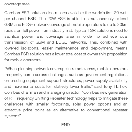
coverage area.
Comba’s FSR solution also makes available the world’s first 20 watt
per channel FSR. The 20W FSR is able to simultaneously extend
GSM and EDGE network coverage of mobile operators to up to 20km
radius on full power - an industry first. Typical FSR solutions need to
sacrifice power and coverage area in order to achieve dual
transmission of GSM and EDGE networks. This, combined with
lowered isolations, easier maintenance and deployment, means
Comba’s FSR solution has a lower total cost of ownership proposition
for mobile operators.
“When planning network coverage in remote areas, mobile operators
frequently come across challenges such as government regulations
on erecting equipment support structures, power supply availability
and incremental costs for relatively lower traffic” said Tony TL Fok,
Comba’s chairman and managing director. “Comba’s new generation
of RF Frequency Shifting Repeater technology helps to mitigate these
challenges with smaller footprints, solar power options and an
attractive price point as an alternative to conventional repeater
systems”.
-END -