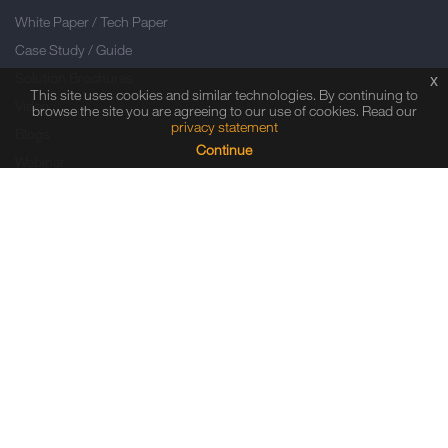
White Paper / Tech Paper
Case Study / Guide
Solution Brochures
x
This site uses cookies and similar technologies. By continuing to
Video
browse the site you are agreeing to our use of cookies. Read our
privacy statement
Blogs
Continue
Webinar
Infographic
PRESS ROOM
Press Releases
In the News
Event Calendar
Press Kits
NEWSLETTER SUBSCRIPTION