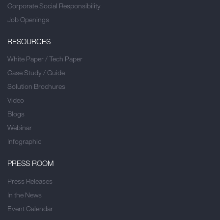
Corporate Social Responsibility
Job Openings
RESOURCES
White Paper / Tech Paper
Case Study / Guide
Solution Brochures
Video
Blogs
Webinar
Infographic
PRESS ROOM
Press Releases
In the News
Event Calendar