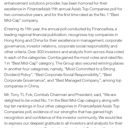
enhancement solutions provider, has been honored for their
excellence in
FinanceAsia’s
11th annual Asia’s Top Companies poll for
two consecutive years, and for the first time rated as the No. 1 “Best
Mid-Cap” company.
Entering its 11th year, the annual poll conducted by FinanceAsia, a
leading regional financial publication, recognises top companies in
Hong Kong and China for their excellence in management, corporate
governance, investor relations, corporate social responsibility and
other criteria. Over 300 investors and analysts from across Asia voted
in each of the categories. Comba gained the most votes and rated No.
1 in “Best Mid-Cap” category. The Group also secured winning places
in another four categories, namely, “Most Committed to a Strong
Dividend Policy”, “Best Corporate Social Responsibility”, “Best
Corporate Governance”, and “Best Managed Company”, among top
companies in China.
Mr. Tony TL Fok, Comba’s Chairman and President, said, “We are
delighted to be voted No. 1 in the Best Mid-Cap category along with
top ten rankings in four other categories in
FinanceAsia’s
Asia’s Top
Companies poll, evidence of our strengths that has gained high
recognition and confidence of the investor community. We would like
to express our deepest gratitude to all investors and analysts for their