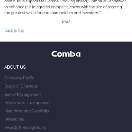
continuous support to Comba. Looking ahead, Comba will endeavor
to enhance our integrated competitiveness with the aim of creating
the greatest value for our shareholders and investors.”
~ End ~
back to top
ABOUT US
Company Profile
Board of Directors
Senior Management
Research & Development
Manufacturing Capability
Milestones
Awards & Recognitions