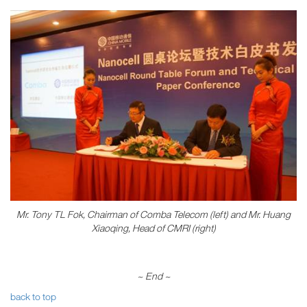
Mr. Tony TL Fok, Chairman of Comba Telecom (left) and Mr. Huang
Xiaoqing, Head of CMRI (right)
~ End
~
back to top