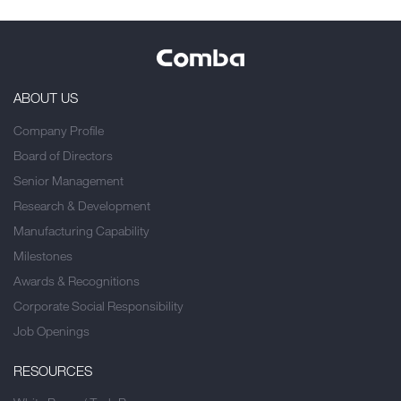
ABOUT US
Company Profile
Board of Directors
Senior Management
Research & Development
Manufacturing Capability
Milestones
Awards & Recognitions
Corporate Social Responsibility
Job Openings
RESOURCES