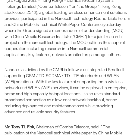
(22 August 2012 – Hong Kong) – Comba Telecom Systems
Holdings Limited (“Comba Telecom” or “the Group,” Hong Kong
stock code: 2342), a global leading wireless enhancement solutions
provider, participated in the Nanocell Technology Round Table Forum
and China Mobile’s Technical White Paper Conference yesterday
where the Group signed a memorandum of understanding (MOU)
with China Mobile Research Institute ("CMRI") for a joint research
project on the nanocell technology. The MOU outlines the scope of
cooperation including research into Nanocell commercial
applications, key features, network architecture, amongst others.
Nanocell as defined by the CMRI is follows: an integrated Smallcell
supporting GSM / TD-SCDMA / TD-LTE standards and WLAN
(WiFi) solutions. With the key feature of supporting both wireless
network and WLAN (WiFi) services, it can be deployed in enterprise,
home and high capacity hotspot locations. It also uses standard
broadband connection as a low-cost network backhaul, hence
reducing deployment and maintenance cost while providing
advanced and reliable security features.
Mr. Tony TL Fok,
Chairman of Comba Telecom, said, " The
publication of the Nanocell technical white paper by China Mobile