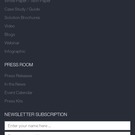
White Paper / Tech Paper
Case Study / Guide
Solution Brochures
Video
Blogs
Webinar
Infographic
PRESS ROOM
Press Releases
In the News
Event Calendar
Press Kits
NEWSLETTER SUBSCRIPTION