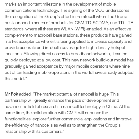
marks an important milestone in the development of mobile
communications technology. The signing of the MOU underscores
the recognition of the Group’s effort in Femtocell where the Group
has launched a series of products for GSM,TD-SCDMA, and TD-LTE
standards, where all these are WLAN (WiFi)-enabled. As an effective
complement to macrocell base stations, these products have gained
market acceptance where it is being applied to increase capacity and
provide accurate and in-depth coverage for high-density hotspot
locations. Allowing direct access to broadband networks, it can be
quickly deployed at a low cost. This new network build-out model has
gradually gained acceptance by major mobile operators where nine
out of ten leading mobile operators in the world have already adopted
this model.”
Mr Fok
added, "The market potential of nanocell is huge. This
partnership will greatly enhance the pace of development and
advance the field of research in nanocell technology in China. At the
same time, the collaboration with CMRI will enhance the
functionalities, explore further commercial applications and improve
the efficiency of nanocells as well as to strengthen the Group's
relationship with its customers."