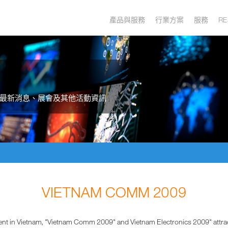
產品與服務
行業方案
服務
RE
最新消息、展會及其他活動資訊
VIETNAM COMM 2009
event in Vietnam, "Vietnam Comm 2009" and Vietnam Electronics 2009" attrac