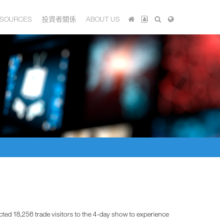
SOURCES
投資者關係
ABOUT US
ted 18,256 trade visitors to the 4-day show to experience