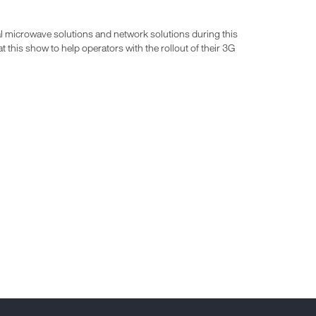
l microwave solutions and network solutions during this
this show to help operators with the rollout of their 3G