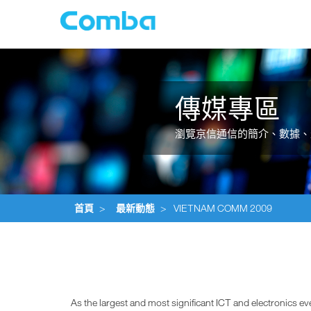
傳媒專區
瀏覽京信通信的簡介、數據、
首頁
>
最新動態
>
VIETNAM COMM 2009
As the largest and most significant ICT and electronics 