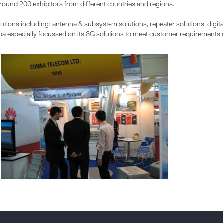
round 200 exhibitors from different countries and regions.
ions including: antenna & subsystem solutions, repeater solutions, digita
a especially focussed on its 3G solutions to meet customer requirements at 