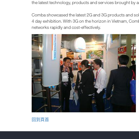
the latest technology, products and services brought by a
Comba showcased the latest 2G and 3G products and solut
4 day exhibition. With 3G on the horizon in Vietnam, Comb
networks rapidly and cost-effectively.
回到頁首