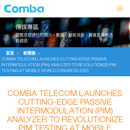
Toggl
navig
傳媒專區
瀏覽京信通信的簡介、數據、最新消息、展會及其他活
動資訊
首頁
>
新聞稿
>
COMBA TELECOM LAUNCHES CUTTING-EDGE PASSIVE
INTERMODULATION (PIM) ANALYZER TO REVOLUTIONIZE PIM
TESTING AT MOBILE WORLD CONGRESS 2025
COMBA TELECOM LAUNCHES
CUTTING-EDGE PASSIVE
INTERMODULATION (PIM)
ANALYZER TO REVOLUTIONIZE
PIM TESTING AT MOBILE