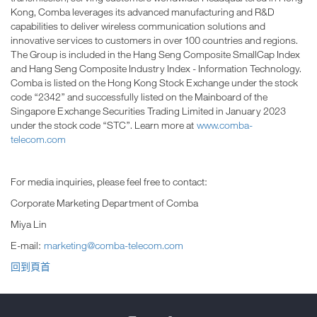
Kong, Comba leverages its advanced manufacturing and R&D
capabilities to deliver wireless communication solutions and
innovative services to customers in over 100 countries and regions.
The Group is included in the Hang Seng Composite SmallCap Index
and Hang Seng Composite Industry Index - Information Technology.
Comba is listed on the Hong Kong Stock Exchange under the stock
code “2342” and successfully listed on the Mainboard of the
Singapore Exchange Securities Trading Limited in January 2023
under the stock code “STC”. Learn more at
www.comba-
telecom.com
For media inquiries, please feel free to contact:
Corporate Marketing Department of Comba
Miya Lin
E-mail:
marketing@comba-telecom.com
回到頁首