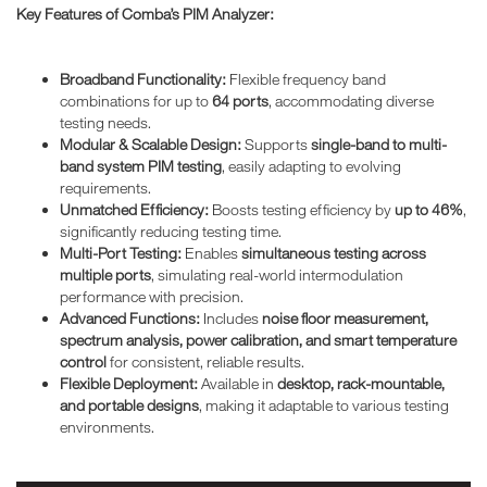
Key Features of Comba’s PIM Analyzer:
Broadband Functionality:
Flexible frequency band
combinations for up to
64 ports
, accommodating diverse
testing needs.
Modular & Scalable Design:
Supports
single-band to multi-
band system PIM testing
, easily adapting to evolving
requirements.
Unmatched Efficiency:
Boosts testing efficiency by
up to 46%
,
significantly reducing testing time.
Multi-Port Testing:
Enables
simultaneous testing across
multiple ports
, simulating real-world intermodulation
performance with precision.
Advanced Functions:
Includes
noise floor measurement,
spectrum analysis, power calibration, and smart temperature
control
for consistent, reliable results.
Flexible Deployment:
Available in
desktop, rack-mountable,
and portable designs
, making it adaptable to various testing
environments.