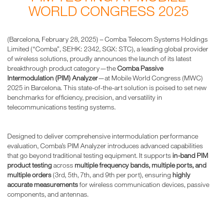
WORLD CONGRESS 2025
(Barcelona, February 28, 2025) – Comba Telecom Systems Holdings
Limited (“Comba”, SEHK: 2342, SGX: STC), a leading global provider
of wireless solutions, proudly announces the launch of its latest
breakthrough product category—the
Comba Passive
Intermodulation (PIM) Analyzer
—at Mobile World Congress (MWC)
2025 in Barcelona. This state-of-the-art solution is poised to set new
benchmarks for efficiency, precision, and versatility in
telecommunications testing systems.
Designed to deliver comprehensive intermodulation performance
evaluation, Comba’s PIM Analyzer introduces advanced capabilities
that go beyond traditional testing equipment. It supports
in-band PIM
product testing
across
multiple frequency bands, multiple ports, and
multiple orders
(3rd, 5th, 7th, and 9th per port), ensuring
highly
accurate measurements
for wireless communication devices, passive
components, and antennas.