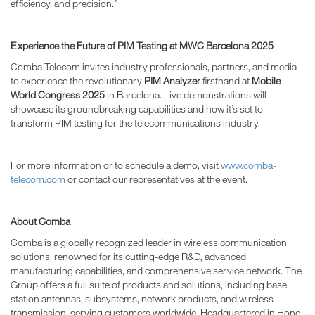
efficiency, and precision.”
Experience the Future of PIM Testing at MWC Barcelona 2025
Comba Telecom invites industry professionals, partners, and media
to experience the revolutionary
PIM Analyzer
firsthand at
Mobile
World Congress 2025
in Barcelona. Live demonstrations will
showcase its groundbreaking capabilities and how it’s set to
transform PIM testing for the telecommunications industry.
For more information or to schedule a demo, visit
www.comba-
telecom.com
or contact our representatives at the event.
About Comba
Comba is a globally recognized leader in wireless communication
solutions, renowned for its cutting-edge R&D, advanced
manufacturing capabilities, and comprehensive service network. The
Group offers a full suite of products and solutions, including base
station antennas, subsystems, network products, and wireless
transmission, serving customers worldwide. Headquartered in Hong