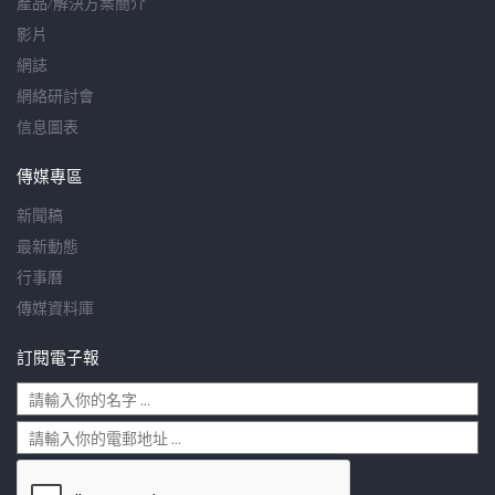
產品/解決方案簡介
影片
網誌
網絡研討會
信息圖表
傳媒專區
新聞稿
最新動態
行事曆
傳媒資料庫
訂閱電子報