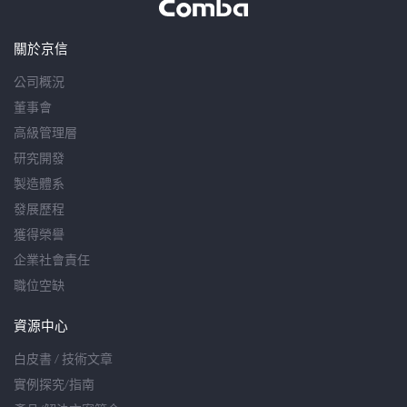
關於京信
公司概況
董事會
高級管理層
研究開發
製造體系
發展歷程
獲得榮譽
企業社會責任
職位空缺
資源中心
白皮書 / 技術文章
實例探究/指南