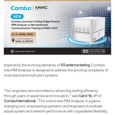
Inspired by the evolving demands of
5G antenna testing
, Comba’s
new PIM Analyzer is designed to address the growing complexity of
multi-band and multi-port systems.
“Our engineers are committed to advancing testing efficiency
through years of expertise and innovation,” said
Carol Ye
, VP of
Comba International
. “This brand-new PIM Analyzer is a game-
changing tool, empowering operators and engineers to evaluate
actual system and network performance with unparalleled flexibility,