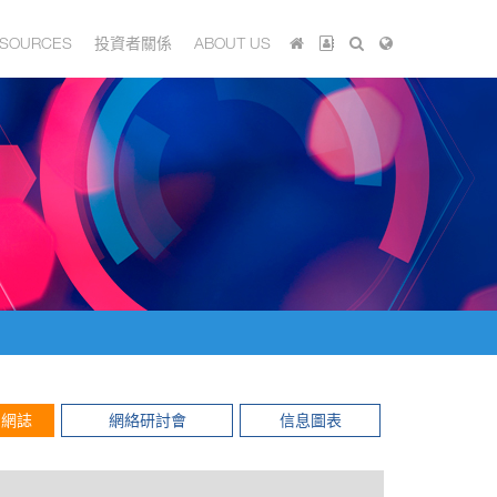
SOURCES
投資者關係
ABOUT US
網誌
網絡研討會
信息圖表