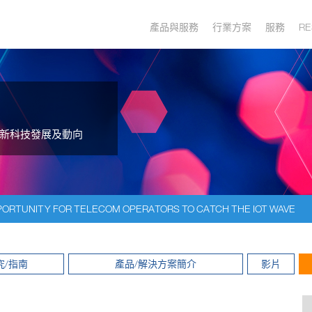
產品與服務
行業方案
服務
RE
新科技發展及動向
ORTUNITY FOR TELECOM OPERATORS TO CATCH THE IOT WAVE
究/指南
產品/解決方案簡介
影片