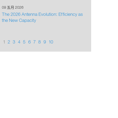
09 五月 2026
The 2026 Antenna Evolution: Efficiency as
the New Capacity
1
2
3
4
5
6
7
8
9
10