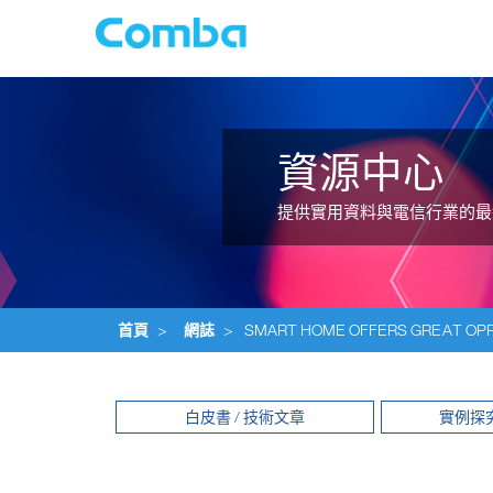
資源中心
提供實用資料與電信行業的最
首頁
>
網誌
>
SMART HOME OFFERS GREAT OPP
白皮書 / 技術文章
實例探