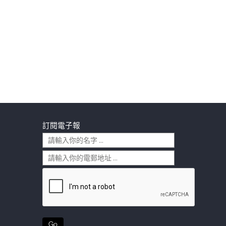
訂閱電子報
Go