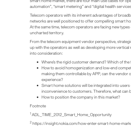
smart home market, there are four main use cases for ope
automation”, “smart metering” and “digital health services
Telecom operators with its inherent advantages of broad
networks are well positioned to offer compelling smart h
At the same time, telecom operators are facing new types
uncharted territory.
From the telecom equipment vendor perspective, strategi
up with the operators as well as developing more vertical
into consideration:
Where’s the rigid customer demand? Which of the 
How to avoid homogenization and low-end competi
making them controllable by APP, can the vendor o
experience?
Smart home solutions will be integrated into users dai
inconvenience to customers. Therefore, what can 
How to position the company in this market?
Footnote
1
ADL_TIME_2012_Smart_Home_Opportunity
2
https://insight.nokia.com/how-enter-smart-home-mark