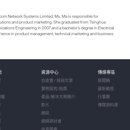
com Network Systems Limited. Ms. Ma is responsible for
lutions and product marketing. She graduated from Tsinghua
cations Engineering in 2007 and a bachelor’s degree in Electrical
rience in product management, technical marketing and business
信
資源中心
傳媒專區
況
白皮書 / 技術文章
新聞稿
實例探究/指南
最新動態
理層
產品/解決方案簡介
行事曆
發
影片
傳媒資料庫
系
網誌
程
網絡研討會
譽
信息圖表