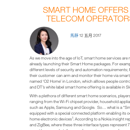
SMART HOME OFFERS
TELECOM OPERATORS
馬靜
12 五月 2017
As we move into the age of IoT, smart home services are 
already launching their Smart Home packages. For examp
different levels of security and automation requirements;
their customer can arm and monitor their home via smart
named ‘O2 Home’ in London, which alllows people control 
and DT’s white label smart home offering is available in 
With a plethora of different smart home scenarios, players
ranging from the Wi-Fi chipset provider, household appli
such as Apple, Samsung and Google. So… what is a “Sma
equipped with a special connected platform enabling its 
1
home electronic devices
. According to a Nokia insight re
and ZigBee, where these three interface types represent 7