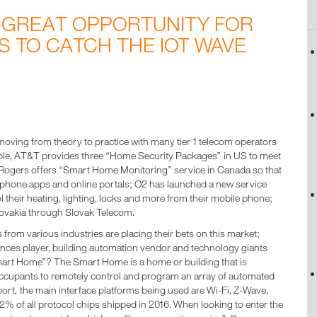
 GREAT OPPORTUNITY FOR
 TO CATCH THE IOT WAVE
moving from theory to practice with many tier 1 telecom operators
le, AT&T provides three “Home Security Packages” in US to meet
Rogers offers “Smart Home Monitoring” service in Canada so that
phone apps and online portals; O2 has launched a new service
their heating, lighting, locks and more from their mobile phone;
Slovakia through Slovak Telecom.
 from various industries are placing their bets on this market;
ances player, building automation vendor and technology giants
rt Home”? The Smart Home is a home or building that is
occupants to remotely control and program an array of automated
port, the main interface platforms being used are Wi-Fi, Z-Wave,
2% of all protocol chips shipped in 2016. When looking to enter the