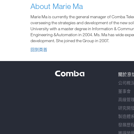
About Marie Ma
Marie Ma is currently the general manager of Comba Tele
overseeing the strategies and development of the new so
University with a master degree in Information & Communi
Engineering &Automation in 2004. Ms. Ma has wide expe
development. She joined the Group in 2007.
回到頁首
關於京
公司概
董事會
高級管
研究開
製造體
發展歷
獲得榮