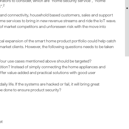
rators to consider, which are “home security service”, “home
2
”.
band connectivity, household based customers, sales and support
ome services to bring in new revenue streams and ride the IoT wave.
 of market competitors and unforeseen risk with the move into
cal expansion of the smart home product portfolio could help catch
 market clients. However, the following questions needs to be taken
four use cases mentioned above should be targeted?
tion? Instead of simply connecting the home appliances and
ffer value-added and practical solutions with good user
ly life. If the systems are hacked or fail, it will bring great
be done to ensure product security?
et