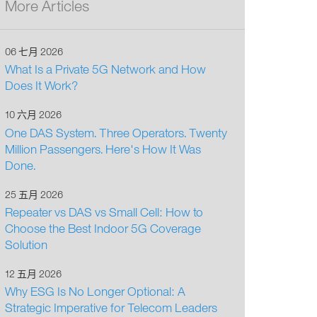
More Articles
06 七月 2026
What Is a Private 5G Network and How
Does It Work?
10 六月 2026
One DAS System. Three Operators. Twenty
Million Passengers. Here's How It Was
Done.
25 五月 2026
Repeater vs DAS vs Small Cell: How to
Choose the Best Indoor 5G Coverage
Solution
12 五月 2026
Why ESG Is No Longer Optional: A
Strategic Imperative for Telecom Leaders