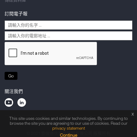
訂閱電子報
Go
關注我們
x
This site uses cookies and similar technologies. By continuing to
隱私權聲明
法律申明
網站指南
browse the site you are agreeing to our use of cookies. Read our
privacy statement
© 2021 京信通信系統控股有限公司 版權所有
Continue