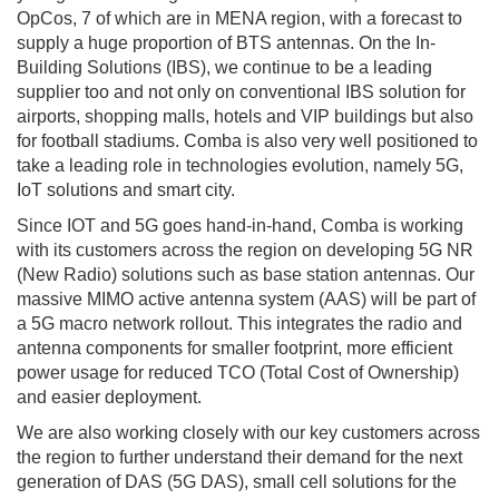
OpCos, 7 of which are in MENA region, with a forecast to
supply a huge proportion of BTS antennas. On the In-
Building Solutions (IBS), we continue to be a leading
supplier too and not only on conventional IBS solution for
airports, shopping malls, hotels and VIP buildings but also
for football stadiums. Comba is also very well positioned to
take a leading role in technologies evolution, namely 5G,
IoT solutions and smart city.
Since IOT and 5G goes hand-in-hand, Comba is working
with its customers across the region on developing 5G NR
(New Radio) solutions such as base station antennas. Our
massive MIMO active antenna system (AAS) will be part of
a 5G macro network rollout. This integrates the radio and
antenna components for smaller footprint, more efficient
power usage for reduced TCO (Total Cost of Ownership)
and easier deployment.
We are also working closely with our key customers across
the region to further understand their demand for the next
generation of DAS (5G DAS), small cell solutions for the