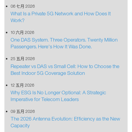
06 七月 2026
What Is a Private 5G Network and How Does It
Work?
10 六月 2026
One DAS System. Three Operators. Twenty Million
Passengers. Here's How It Was Done.
25 五月 2026
Repeater vs DAS vs Small Cell: How to Choose the
Best Indoor 5G Coverage Solution
12 五月 2026
Why ESG Is No Longer Optional: A Strategic
Imperative for Telecom Leaders
09 五月 2026
The 2026 Antenna Evolution: Efficiency as the New
Capacity