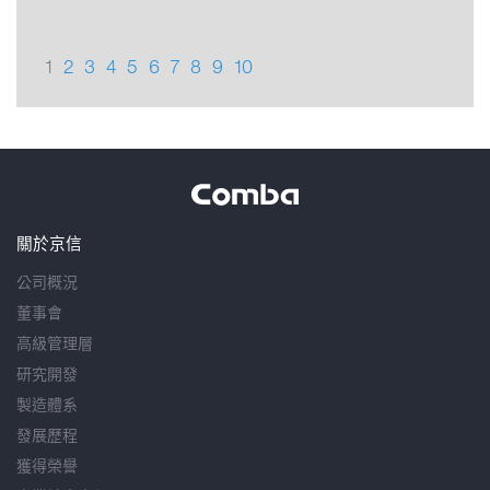
1
2
3
4
5
6
7
8
9
10
關於京信
公司概況
董事會
高級管理層
研究開發
製造體系
發展歷程
獲得榮譽