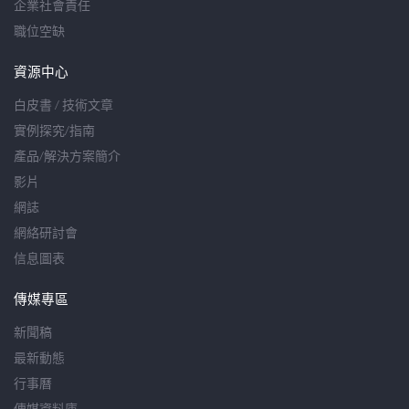
企業社會責任
職位空缺
資源中心
白皮書 / 技術文章
實例探究/指南
產品/解決方案簡介
影片
網誌
網絡研討會
信息圖表
傳媒專區
新聞稿
最新動態
行事曆
傳媒資料庫