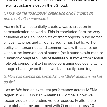
helping customers get on the 5G road.
1. How will the “disruptive” dimension of IoT impact on
communication networks?
Hazim:
IoT will potentially create a vast disruption in
communication networks. This is concluded from the very
definition of IoT as it consists of smart objects in the homes,
offices, factories and all our surroundings that have the
ability to interconnect and communicate with each other
without the intervention of human (be it human-to-human or
human-to-computer). Lots of features will move from central
network component to the edge consumer devices, placing
a huge challenge on the networks capacity handling.
2. How has Comba performed in the MENA telecom market
so far?
Hazim:
We had an excellent performance across MENA
region in 2017. On BTS Antennas, Comba is now well
recognized as the leading vendor especially after the 5-
year global frame agreement with Ooredoo, across 10