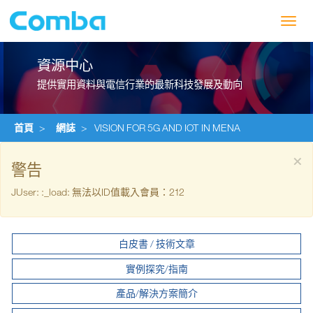
Toggl
navig
資源中心
提供實用資料與電信行業的最新科技發展及動向
首頁
>
網誌
>
VISION FOR 5G AND IOT IN MENA
×
警告
JUser: :_load: 無法以ID值載入會員：212
白皮書 / 技術文章
實例探究/指南
產品/解決方案簡介