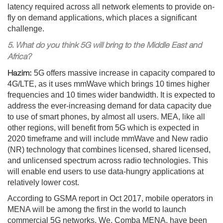
latency required across all network elements to provide on-
fly on demand applications, which places a significant
challenge.
5. What do you think 5G will bring to the Middle East and
Africa?
Hazim:
5G offers massive increase in capacity compared to
4G/LTE, as it uses mmWave which brings 10 times higher
frequencies and 10 times wider bandwidth. It is expected to
address the ever-increasing demand for data capacity due
to use of smart phones, by almost all users. MEA, like all
other regions, will benefit from 5G which is expected in
2020 timeframe and will include mmWave and New radio
(NR) technology that combines licensed, shared licensed,
and unlicensed spectrum across radio technologies. This
will enable end users to use data-hungry applications at
relatively lower cost.
According to GSMA report in Oct 2017, mobile operators in
MENA will be among the first in the world to launch
commercial 5G networks. We, Comba MENA, have been