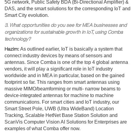
5G network, Public Safety BDA (Bi-Directional Amplifier) &
DAS, and the smart solutions for the corresponding IoT and
Smart City evolution.
3. What opportunities do you see for MEA businesses and
organizations for sustainable growth in IoT, using Comba
technology?
Hazim:
As outlined earlier, IoT is basically a system that
connect industry devices by means of sensors and
antennas. Since Comba is one of the top 4 global antenna
vendors, it will play a significant role in IoT industry
worldwide and in MEA in particular, based on the gained
footprint so far. This ranges from smart antennas using
massive MIMO/beamforming or multi- narrow beams to
device-integrated antennas for machine to machine
communications. For smart cities and IoT industry, our
Smart Street Pole, UWB (Ultra WideBand) Location
Tracking, Scalable HetNet Base Station Solution and
ScanVis Computer Vision AI Solutions for Enterprises are
examples of what Comba offer now.