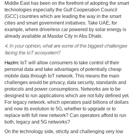
Middle East has been on the forefront of adopting the smart
technologies especially the Gulf Cooperation Council
(GCC) countries which are leading the way in the smart
cities and smart government initiatives. Take UAE, for
example, where driverless car powered by solar energy is
already available at Masdar City in Abu Dhabi.
4. In your opinion, what are some of the biggest challenges
facing the IoT ecosystem?
Hazim:
IoT will allow consumers to take control of their
personal data and take advantages of potentially cheap
mobile data through IoT network. This means the main
challenges would be privacy, data security, standards and
protocols and power consumptions. Networks are to be
designed to run applications which are not fully defined yet.
For legacy network, which operators paid billions of dollars
and now its evolution to 5G, whether to upgrade or to
replace with full new network? Can operators afford to run
both, legacy and 5G networks?
On the technology side, strictly and challenging very low