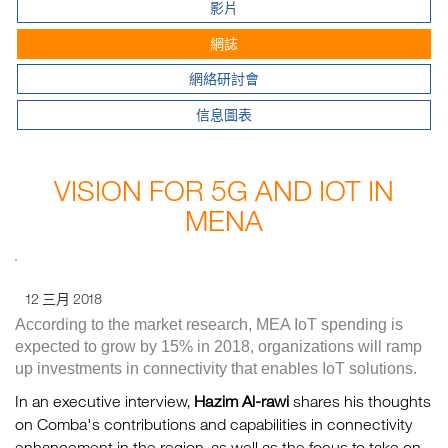
影片
網誌
網絡研討會
信息圖表
VISION FOR 5G AND IOT IN
MENA
12 三月 2018
According to the market research, MEA IoT spending is
expected to grow by 15% in 2018, organizations will ramp
up investments in connectivity that enables IoT solutions.
In an executive interview,
Hazim Al-rawi
shares his thoughts
on Comba's contributions and capabilities in connectivity
enhancement in the region, as well as the focus to take on