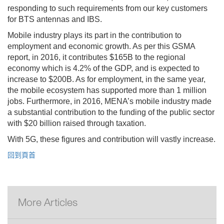
responding to such requirements from our key customers
for BTS antennas and IBS.
Mobile industry plays its part in the contribution to
employment and economic growth. As per this GSMA
report, in 2016, it contributes $165B to the regional
economy which is 4.2% of the GDP, and is expected to
increase to $200B. As for employment, in the same year,
the mobile ecosystem has supported more than 1 million
jobs. Furthermore, in 2016, MENA’s mobile industry made
a substantial contribution to the funding of the public sector
with $20 billion raised through taxation.
With 5G, these figures and contribution will vastly increase.
回到頁首
More Articles