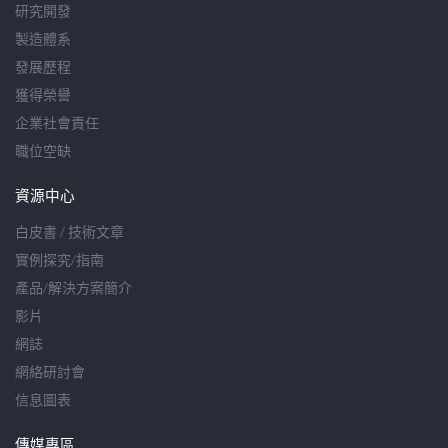
研究開發
製造體系
發展歷程
獲得榮譽
企業社會責任
職位空缺
資源中心
白皮書 / 技術文章
實例探究/指南
產品/解決方案簡介
影片
網誌
網絡研討會
信息圖表
傳媒專區