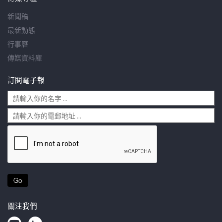
新聞稿
最新動態
行事曆
傳媒資料庫
訂閱電子報
Go
關注我們