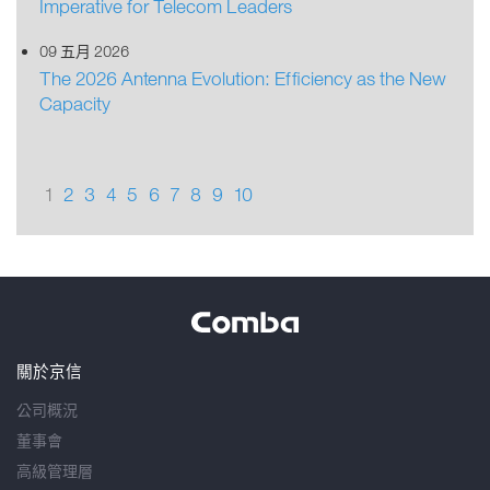
Imperative for Telecom Leaders
09 五月 2026
The 2026 Antenna Evolution: Efficiency as the New
Capacity
1
2
3
4
5
6
7
8
9
10
關於京信
公司概況
董事會
高級管理層