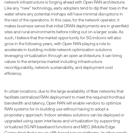
network infrastructure is forging ahead with Open RAN architecture.
Like any “new” technology, early adopters tend to dip their toes in the
water where any potential mishaps will have minimal disruptions in
the rest of the operations. In this case, for the network operator, it
makes business sense that initial ORAN deployments are in greenfield
sites and rural environments before rolling out on a larger scale. As
such, I believe that the market opportunity for 5G indoors will also
grow in the following years, with Open RAN playing a role to
accelerate in-building mobile network optimization solutions
leveraging virtualization through an open architecture, it can bring
values to the enterprise market including infrastructure
reconfigurability, network sustainability, and deployment cost
efficiency.
In urban locations, due to the large availability of fiber networks that
facilitate centralized RAN deployment to meet the required fronthaul
bandwidth and latency, Open RAN will enable vendors to optimize
RAN systems for in-building use without having to adopt a
proprietary approach. Indoor wireless solutions can be deployed or
upgraded using open interfaces and virtualization by supporting
virtualized 5G NR baseband functions and MEC (Mobile Edge
Computing) that runs on x86-based server platforms. In other words,