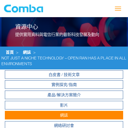
Toggl
navig
資源中心
提供實用資料與電信行業的最新科技發展及動向
首頁
>
網誌
>
NOT JUST A NICHE TECHNOLOGY – OPEN RAN HAS A PLACE IN ALL
ENVIRONMENTS
白皮書 / 技術文章
實例探究/指南
產品/解決方案簡介
影片
網誌
網絡研討會