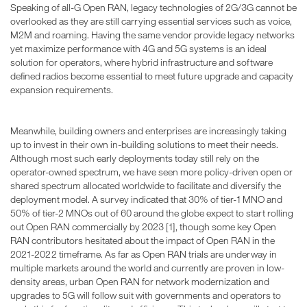
Speaking of all-G Open RAN, legacy technologies of 2G/3G cannot be
overlooked as they are still carrying essential services such as voice,
M2M and roaming. Having the same vendor provide legacy networks
yet maximize performance with 4G and 5G systems is an ideal
solution for operators, where hybrid infrastructure and software
defined radios become essential to meet future upgrade and capacity
expansion requirements.
Meanwhile, building owners and enterprises are increasingly taking
up to invest in their own in-building solutions to meet their needs.
Although most such early deployments today still rely on the
operator-owned spectrum, we have seen more policy-driven open or
shared spectrum allocated worldwide to facilitate and diversify the
deployment model. A survey indicated that 30% of tier-1 MNO and
50% of tier-2 MNOs out of 60 around the globe expect to start rolling
out Open RAN commercially by 2023 [1], though some key Open
RAN contributors hesitated about the impact of Open RAN in the
2021-2022 timeframe. As far as Open RAN trials are underway in
multiple markets around the world and currently are proven in low-
density areas, urban Open RAN for network modernization and
upgrades to 5G will follow suit with governments and operators to