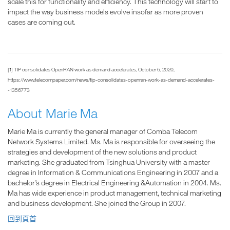
scale this for functionality and efficiency. This technology will start to
impact the way business models evolve insofar as more proven
cases are coming out.
[1] TIP consolidates OpenRAN work as demand accelerates, October 6, 2020,
https://www.telecompaper.com/news/tip-consolidates-openran-work-as-demand-accelerates-
-1356773
About Marie Ma
Marie Ma is currently the general manager of Comba Telecom
Network Systems Limited. Ms. Ma is responsible for overseeing the
strategies and development of the new solutions and product
marketing. She graduated from Tsinghua University with a master
degree in Information & Communications Engineering in 2007 and a
bachelor’s degree in Electrical Engineering &Automation in 2004. Ms.
Ma has wide experience in product management, technical marketing
and business development. She joined the Group in 2007.
回到頁首