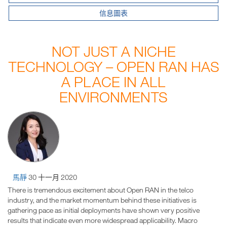
信息圖表
NOT JUST A NICHE
TECHNOLOGY – OPEN RAN HAS
A PLACE IN ALL
ENVIRONMENTS
馬靜
30 十一月 2020
There is tremendous excitement about Open RAN in the telco
industry, and the market momentum behind these initiatives is
gathering pace as initial deployments have shown very positive
results that indicate even more widespread applicability. Macro