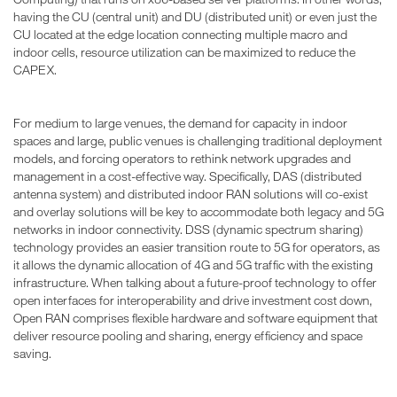
having the CU (central unit) and DU (distributed unit) or even just the
CU located at the edge location connecting multiple macro and
indoor cells, resource utilization can be maximized to reduce the
CAPEX.
For medium to large venues, the demand for capacity in indoor
spaces and large, public venues is challenging traditional deployment
models, and forcing operators to rethink network upgrades and
management in a cost-effective way. Specifically, DAS (distributed
antenna system) and distributed indoor RAN solutions will co-exist
and overlay solutions will be key to accommodate both legacy and 5G
networks in indoor connectivity. DSS (dynamic spectrum sharing)
technology provides an easier transition route to 5G for operators, as
it allows the dynamic allocation of 4G and 5G traffic with the existing
infrastructure. When talking about a future-proof technology to offer
open interfaces for interoperability and drive investment cost down,
Open RAN comprises flexible hardware and software equipment that
deliver resource pooling and sharing, energy efficiency and space
saving.