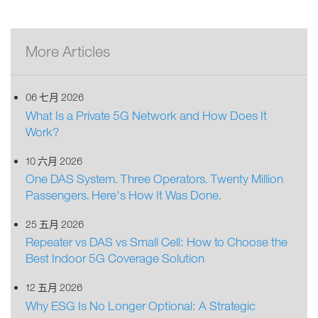
More Articles
06 七月 2026
What Is a Private 5G Network and How Does It
Work?
10 六月 2026
One DAS System. Three Operators. Twenty Million
Passengers. Here's How It Was Done.
25 五月 2026
Repeater vs DAS vs Small Cell: How to Choose the
Best Indoor 5G Coverage Solution
12 五月 2026
Why ESG Is No Longer Optional: A Strategic