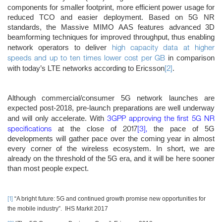
components for smaller footprint, more efficient power usage for
reduced TCO and easier deployment. Based on 5G NR
standards, the Massive MIMO AAS features advanced 3D
beamforming techniques for improved throughput, thus enabling
high capacity data at higher
network operators to deliver
speeds and up to ten times lower cost per GB
in comparison
[2]
with today’s LTE networks according to Ericsson
.
Although commercial/consumer 5G network launches are
expected post-2018, pre-launch preparations are well underway
3GPP approving the first 5G NR
and will only accelerate. With
specifications
2017
[3]
,
at the close of
the pace of 5G
developments will gather pace over the coming year in almost
every corner of the wireless ecosystem. In short, we are
already on the threshold of the 5G era, and it will be here sooner
than most people expect.
[1]
“A bright future: 5G and continued growth promise new opportunities for
the mobile industry”. IHS Markit 2017