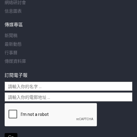
網絡研討會
信息圖表
傳媒專區
新聞稿
最新動態
行事曆
傳媒資料庫
訂閱電子報
Go