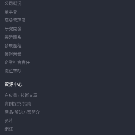
公司概況
董事會
高級管理層
研究開發
製造體系
發展歷程
獲得榮譽
企業社會責任
職位空缺
資源中心
白皮書 / 技術文章
實例探究/指南
產品/解決方案簡介
影片
網誌