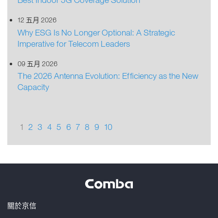
12 五月 2026
Why ESG Is No Longer Optional: A Strategic
Imperative for Telecom Leaders
09 五月 2026
The 2026 Antenna Evolution: Efficiency as the New
Capacity
1
2
3
4
5
6
7
8
9
10
關於京信