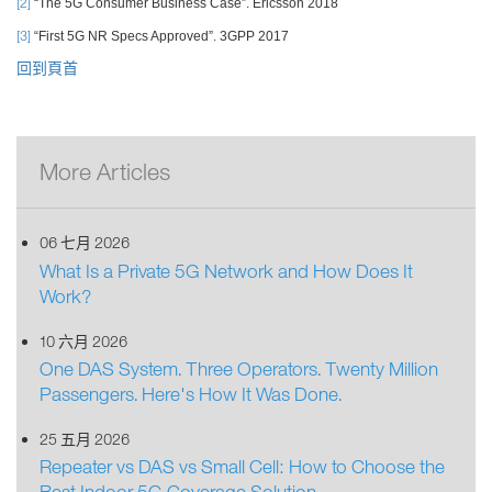
[2]
“The 5G Consumer Business Case”. Ericsson 2018
[3]
“First 5G NR Specs Approved”. 3GPP 2017
回到頁首
More Articles
06 七月 2026
What Is a Private 5G Network and How Does It
Work?
10 六月 2026
One DAS System. Three Operators. Twenty Million
Passengers. Here's How It Was Done.
25 五月 2026
Repeater vs DAS vs Small Cell: How to Choose the
Best Indoor 5G Coverage Solution