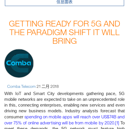
信息圖表
GETTING READY FOR 5G AND
THE PARADIGM SHIFT IT WILL
BRING
Comba Telecom
21 二月 2018
With IoT and Smart City developments gathering pace, 5G
mobile networks are expected to take on an unprecedented role
in this, connecting enterprises, enabling new services and even
driving new business models. Industry analysts forecast that
spending on mobile apps will reach over US$74B and
consumer
over 75% of online advertising will be from mobile by 2020.
[1]
To
meet these demands, the 5G network must feature high