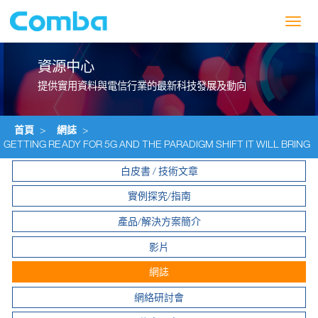
Toggl
navig
資源中心
提供實用資料與電信行業的最新科技發展及動向
首頁
>
網誌
>
GETTING READY FOR 5G AND THE PARADIGM SHIFT IT WILL BRING
白皮書 / 技術文章
實例探究/指南
產品/解決方案簡介
影片
網誌
網絡研討會