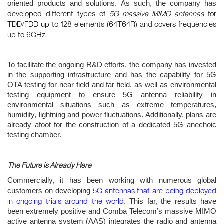
oriented products and solutions. As such, the company has
developed different types of
5G massive MIMO antennas
for
TDD/FDD up to 128 elements (64T64R) and covers frequencies
up to 6GHz.
To facilitate the ongoing R&D efforts, the company has invested
in the supporting infrastructure and has the capability for 5G
OTA testing for near field and far field, as well as environmental
testing equipment to ensure 5G antenna reliability in
environmental situations such as extreme temperatures,
humidity, lightning and power fluctuations. Additionally, plans are
already afoot for the construction of a dedicated 5G anechoic
testing chamber.
The Future is Already Here
Commercially, it has been working with numerous global
5G antennas that are being deployed
customers on developing
in ongoing trials around the world
. This far, the results have
been extremely positive and Comba Telecom’s massive MIMO
active antenna system (AAS) integrates the radio and antenna