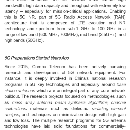
bandwidth, high data capacity and throughput with extremely low
latency – especially for mission-critical applications. Enabling
this is 5G NR, part of 5G Radio Access Network (RAN)
architecture that is composed of LTE evolution and NR
technology and spectrum from sub-1 GHz to 100 GHz in a
range of low band (600 MHz, 700MHz), mid band (3.5GHz), and
high bands (50GHz).
5G Preparations Started Years Ago
Since 2015, Comba Telecom has been actively pursuing
research and development of 5G network equipment. For
instance, it is deeply involved in China’s national research
base
programs in 5G key technologies and especially around
station antennas
which are an integral part of any core network
buildout. The research projects focused on methodologies such
mass array antenna beam synthesis algorithms, channel
as
calibrations
radiating element
: materials such as dielectric
designs
, and techniques on minimization design with high gain
and low loss. The multiple research programs for 5G antenna
technologies have laid solid foundations for commercially-