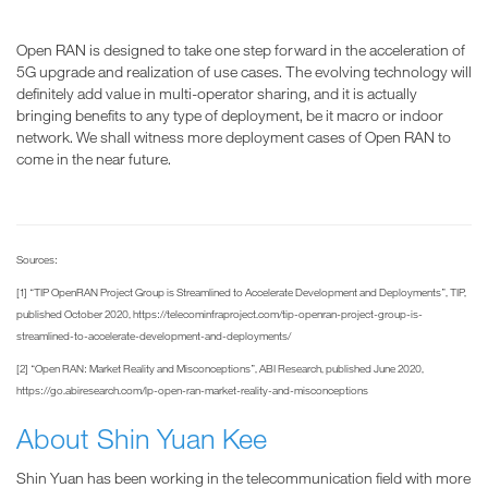
Open RAN is designed to take one step forward in the acceleration of
5G upgrade and realization of use cases. The evolving technology will
definitely add value in multi-operator sharing, and it is actually
bringing benefits to any type of deployment, be it macro or indoor
network. We shall witness more deployment cases of Open RAN to
come in the near future.
Sources:
[1] “TIP OpenRAN Project Group is Streamlined to Accelerate Development and Deployments”, TIP,
published October 2020, https://telecominfraproject.com/tip-openran-project-group-is-
streamlined-to-accelerate-development-and-deployments/
[2] “Open RAN: Market Reality and Misconceptions”, ABI Research, published June 2020,
https://go.abiresearch.com/lp-open-ran-market-reality-and-misconceptions
About Shin Yuan Kee
Shin Yuan has been working in the telecommunication field with more