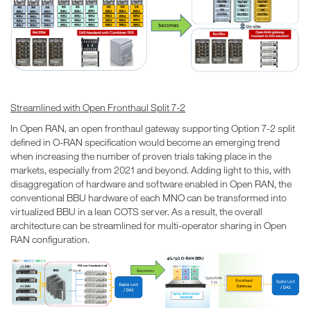
Streamlined with Open Fronthaul Split 7-2
In Open RAN, an open fronthaul gateway supporting Option 7-2 split
defined in O-RAN specification would become an emerging trend
when increasing the number of proven trials taking place in the
markets, especially from 2021 and beyond. Adding light to this, with
disaggregation of hardware and software enabled in Open RAN, the
conventional BBU hardware of each MNO can be transformed into
virtualized BBU in a lean COTS server. As a result, the overall
architecture can be streamlined for multi-operator sharing in Open
RAN configuration.