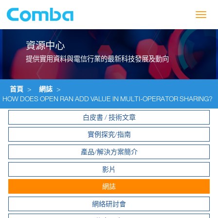
Toggl
navig
資源中心
提供實用資料與電信行業的最新科技發展及動向
首頁
>
網誌
>
HOW DOES OPEN RAN ADD VALUE IN MULTI-OPERATOR SHARING?
白皮書 / 技術文章
實例探究/指南
產品/解決方案簡介
影片
網誌
網絡研討會