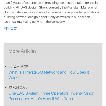
than 6 years of experience in providing technical solution for the in-
building RF DAS design. She is currently the Assistant Manager at
Comba Telecom, responsible to manage the regional large scale in-
building network design opportunity as well as to support on
technical marketing activity in the company.
回到頁首
More Articles
06 七月 2026
What Is a Private 5G Network and How Does It
Work?
10 六月 2026
One DAS System. Three Operators. Twenty Million
Passengers. Here's How It Was Done.