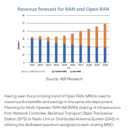
Source: ABI Research
Having seen the promising trend of Open RAN, MNOs need to
maximize the benefits and savings in the same site deployment.
Planning for Multi-Operator RAN (MORAN) sharing of infrastructure
from Network Controller, Backhaul Transport, Base Transceiver
Station (BTS) to Radio Unit or Distributed Antenna System (DAS) in
utilizing the dedicated spectrum assigned to each sharing MNO