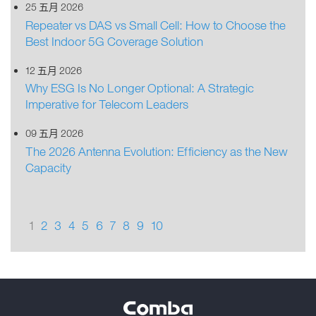
25 五月 2026
Repeater vs DAS vs Small Cell: How to Choose the
Best Indoor 5G Coverage Solution
12 五月 2026
Why ESG Is No Longer Optional: A Strategic
Imperative for Telecom Leaders
09 五月 2026
The 2026 Antenna Evolution: Efficiency as the New
Capacity
1
2
3
4
5
6
7
8
9
10