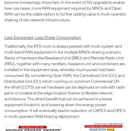
become increasingly important. In the event of 5G upgrade to enable
new use cases, more RAN equipment required by MNOs and Open
RAN can be the viable option to further adding value in multi-operator
sharing of site network infrastructure.
Less Equipment, Less Power Consumption
Traditionally, the BTS room is always packed with multi-system and
multi-band RAN equipment in the multiple MNOs sharing scenario.
Racks of hardware like Baseband Unit (BBU) and Remote Radio Unit
(RRU), together with many rectifiers, headend unit and combiners are
installed in the equipment area, whereby much power had been
consumed. By considering Open RAN, the Centralized Unit (CU) and
Distributed Unit (DU) which running on common Commercial Off-
the-Shelf (COTS) server hardware can be deployed on-site with radio
parts or located at the edge location thanks to flexible network
architecture. The direct benefit that can be achieved is a lesser
equipment footprint, and lowering down the energy power
consumption. It will eventually lead to reduction of CAPEX and OPEX
in multi-operator RAN sharing deployment.