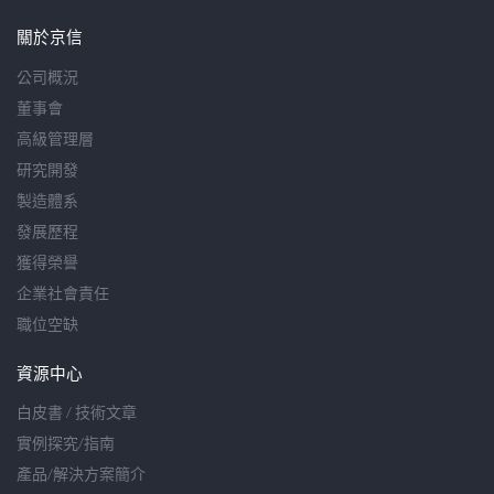
關於京信
公司概況
董事會
高級管理層
研究開發
製造體系
發展歷程
獲得榮譽
企業社會責任
職位空缺
資源中心
白皮書 / 技術文章
實例探究/指南
產品/解決方案簡介