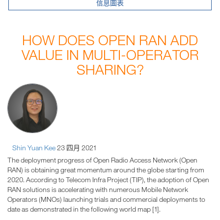
信息圖表
HOW DOES OPEN RAN ADD
VALUE IN MULTI-OPERATOR
SHARING?
Shin Yuan Kee
23 四月 2021
The deployment progress of Open Radio Access Network (Open
RAN) is obtaining great momentum around the globe starting from
2020. According to Telecom Infra Project (TIP), the adoption of Open
RAN solutions is accelerating with numerous Mobile Network
Operators (MNOs) launching trials and commercial deployments to
date as demonstrated in the following world map [1].