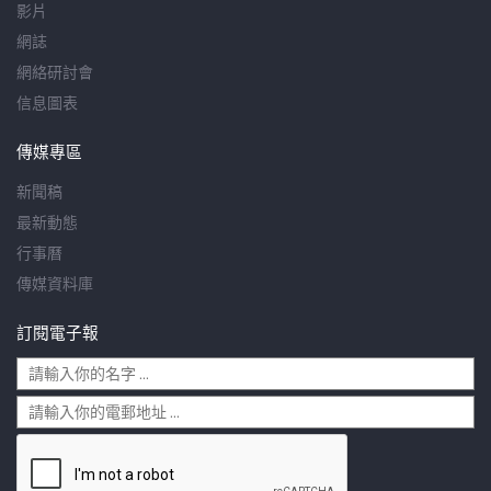
影片
網誌
網絡研討會
信息圖表
傳媒專區
新聞稿
最新動態
行事曆
傳媒資料庫
訂閱電子報