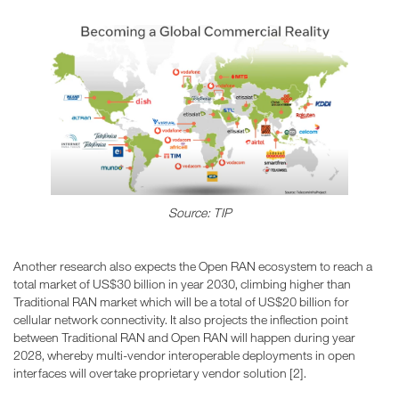
Source: TIP
Another research also expects the Open RAN ecosystem to reach a
total market of US$30 billion in year 2030, climbing higher than
Traditional RAN market which will be a total of US$20 billion for
cellular network connectivity. It also projects the inflection point
between Traditional RAN and Open RAN will happen during year
2028, whereby multi-vendor interoperable deployments in open
interfaces will overtake proprietary vendor solution [2].